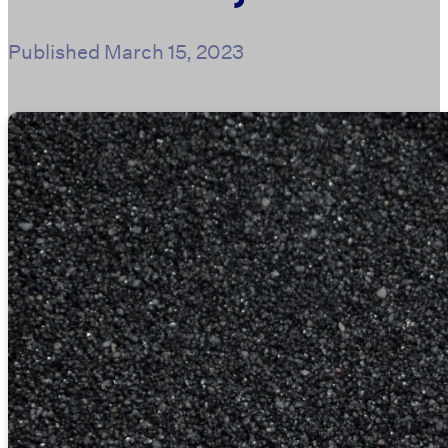
Published
March 15, 2023