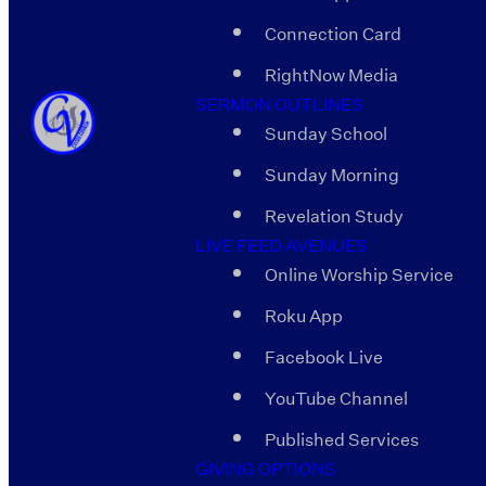
Connection Card
RightNow Media
SERMON OUTLINES
Sunday School
Sunday Morning
Revelation Study
LIVE FEED AVENUES
Online Worship Service
Roku App
Facebook Live
YouTube Channel
Published Services
GIVING OPTIONS