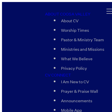
ABOUT COOSA VALLEY
About CV
Worship Times
Pastor & Ministry Team
Ministries and Missions
What We Believe
Privacy Policy
CV CONNECT
I Am New to CV
Prayer & Praise Wall
Announcements
Mobile App