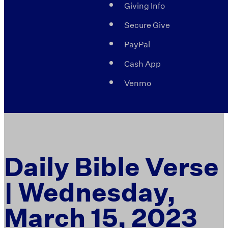
Giving Info
Secure Give
PayPal
Cash App
Venmo
Daily Bible Verse
| Wednesday,
March 15, 2023