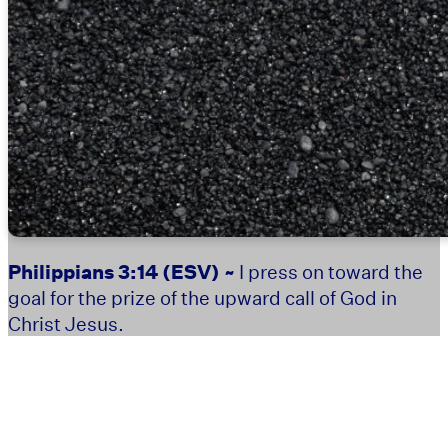
Philippians 3:14
(ESV) ~
I press on toward the
goal for the prize of the upward call of God in
Christ Jesus.