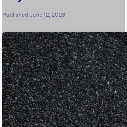
Published
June 12, 2023