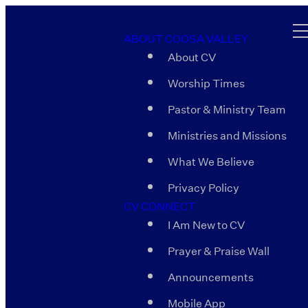
ABOUT COOSA VALLEY
About CV
Worship Times
Pastor & Ministry Team
Ministries and Missions
What We Believe
Privacy Policy
CV CONNECT
I Am New to CV
Prayer & Praise Wall
Announcements
Mobile App