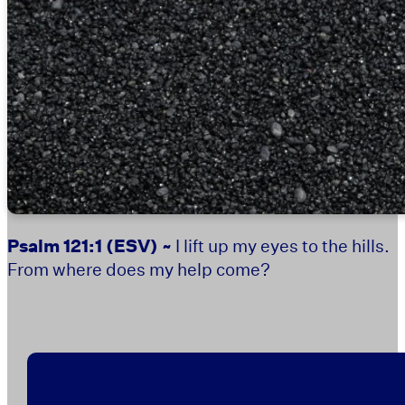
Psalm 121:1
(ESV) ~
I lift up my eyes to the hills.
From where does my help come?