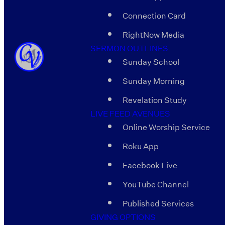
Connection Card
RightNow Media
SERMON OUTLINES
Sunday School
Sunday Morning
Revelation Study
LIVE FEED AVENUES
Online Worship Service
Roku App
Facebook Live
YouTube Channel
Published Services
GIVING OPTIONS