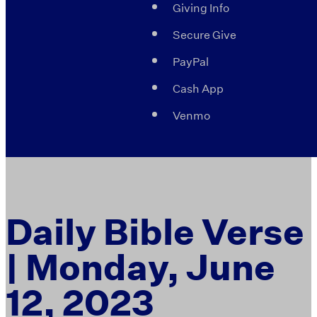
Giving Info
Secure Give
PayPal
Cash App
Venmo
Daily Bible Verse
| Monday, June
12, 2023