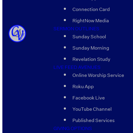
Connection Card
RightNow Media
SERMON OUTLINES
Sunday School
Sunday Morning
Revelation Study
LIVE FEED AVENUES
Online Worship Service
Roku App
Facebook Live
YouTube Channel
Published Services
GIVING OPTIONS