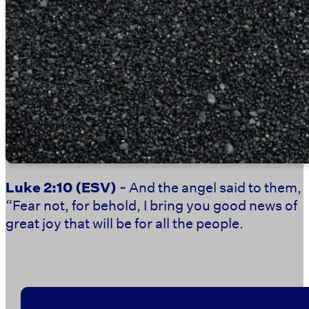
Luke 2:10
(ESV)
~ And the angel said to them,
“Fear not, for behold, I bring you good news of
great joy that will be for all the people.