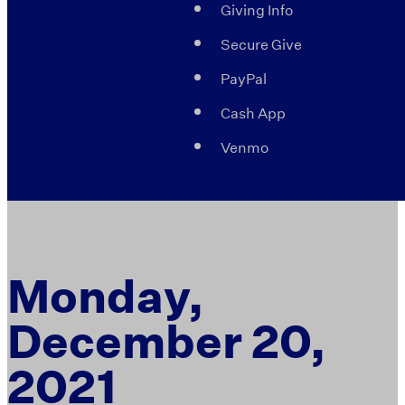
Giving Info
Secure Give
PayPal
Cash App
Venmo
Monday,
December 20,
2021