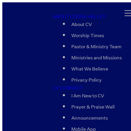
ABOUT COOSA VALLEY
About CV
Worship Times
Pastor & Ministry Team
Ministries and Missions
What We Believe
Privacy Policy
CV CONNECT
I Am New to CV
Prayer & Praise Wall
Announcements
Mobile App