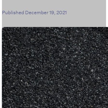
Published
December 19, 2021