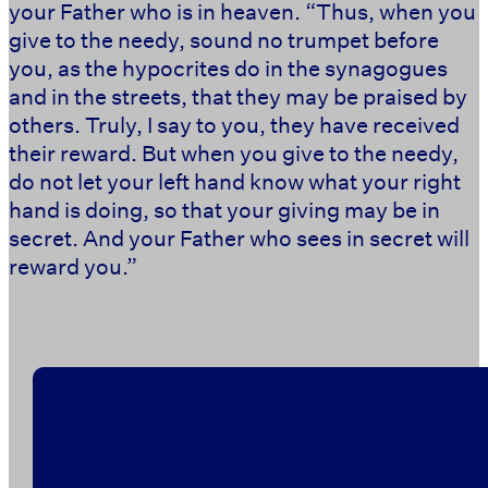
your Father who is in heaven. “Thus, when you
give to the needy, sound no trumpet before
you, as the hypocrites do in the synagogues
and in the streets, that they may be praised by
others. Truly, I say to you, they have received
their reward. But when you give to the needy,
do not let your left hand know what your right
hand is doing, so that your giving may be in
secret. And your Father who sees in secret will
reward you.” ‭‭