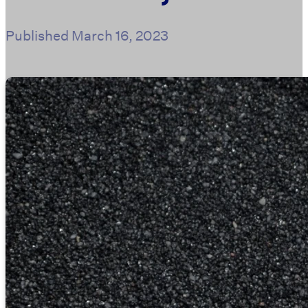
Published
March 16, 2023