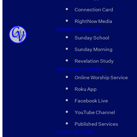
Connection Card
RightNow Media
SERMON OUTLINES
Sunday School
Sunday Morning
Revelation Study
LIVE FEED AVENUES
Online Worship Service
Roku App
Facebook Live
YouTube Channel
Published Services
GIVING OPTIONS