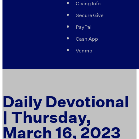
Giving Info
Secure Give
PayPal
Cash App
Venmo
Daily Devotional
| Thursday,
March 16, 2023