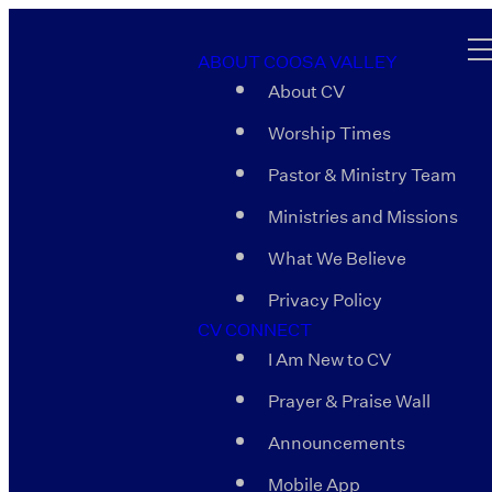
ABOUT COOSA VALLEY
About CV
Worship Times
Pastor & Ministry Team
Ministries and Missions
What We Believe
Privacy Policy
CV CONNECT
I Am New to CV
Prayer & Praise Wall
Announcements
Mobile App