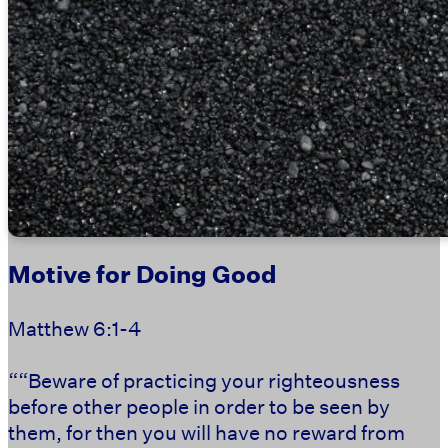
Motive for Doing Good
Matthew 6:1-4
““Beware of practicing your righteousness
before other people in order to be seen by
them, for then you will have no reward from