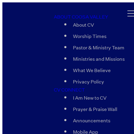
ABOUT COOSA VALLEY
About CV
Worship Times
Pastor & Ministry Team
Ministries and Missions
What We Believe
Privacy Policy
CV CONNECT
I Am New to CV
Prayer & Praise Wall
Announcements
Mobile App