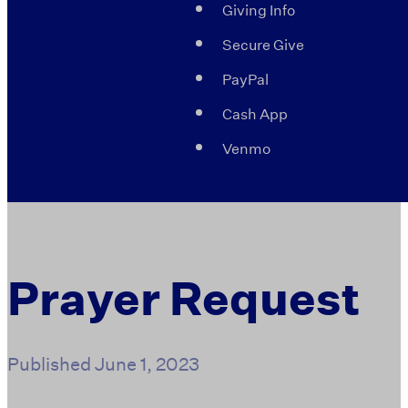
Giving Info
Secure Give
PayPal
Cash App
Venmo
Prayer Request
Published
June 1, 2023