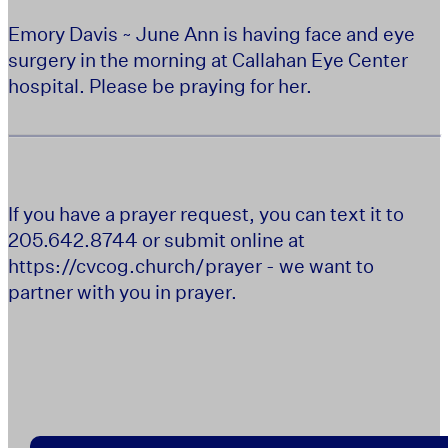
Emory Davis ~ June Ann is having face and eye
surgery in the morning at Callahan Eye Center
hospital. Please be praying for her.
If you have a prayer request, you can text it to
205.642.8744 or submit online at
https://cvcog.church/prayer - we want to
partner with you in prayer.