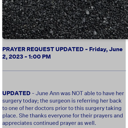
PRAYER REQUEST UPDATED ~ Friday, June
2, 2023 ~ 1:00 PM
UPDATED
~ June Ann was NOT able to have her
surgery today; the surgeon is referring her back
to one of her doctors prior to this surgery taking
place. She thanks everyone for their prayers and
appreciates continued prayer as well.