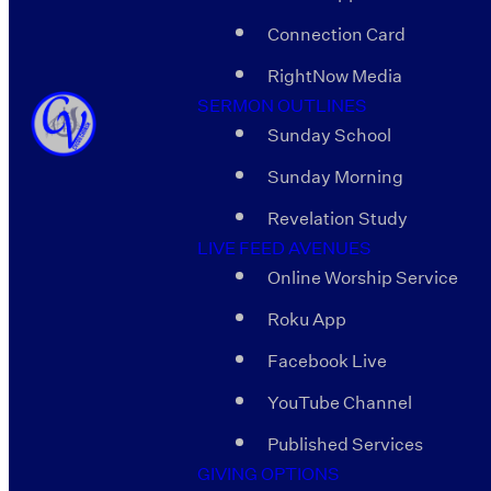
Connection Card
RightNow Media
SERMON OUTLINES
Sunday School
Sunday Morning
Revelation Study
LIVE FEED AVENUES
Online Worship Service
Roku App
Facebook Live
YouTube Channel
Published Services
GIVING OPTIONS