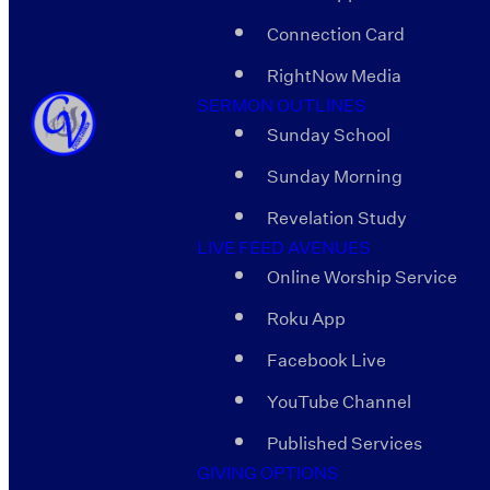
Connection Card
RightNow Media
SERMON OUTLINES
Sunday School
Sunday Morning
Revelation Study
LIVE FEED AVENUES
Online Worship Service
Roku App
Facebook Live
YouTube Channel
Published Services
GIVING OPTIONS