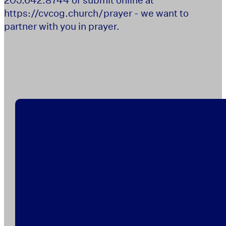
https://cvcog.church/prayer - we want to
partner with you in prayer.