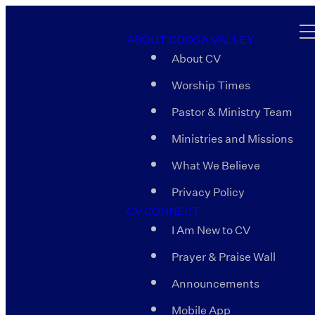
ABOUT COOSA VALLEY
About CV
Worship Times
Pastor & Ministry Team
Ministries and Missions
What We Believe
Privacy Policy
CV CONNECT
I Am New to CV
Prayer & Praise Wall
Announcements
Mobile App