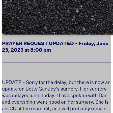
PRAYER REQUEST UPDATED ~ Friday, June
23, 2023 at 8:00 pm
UPDATE ~
Sorry for the delay, but there is now an
update on Betty Gantley's surgery. Her surgery
was delayed until today. I have spoken with Dan
and everything went good on her surgery. She is
an ICU at the moment, and will probably remain