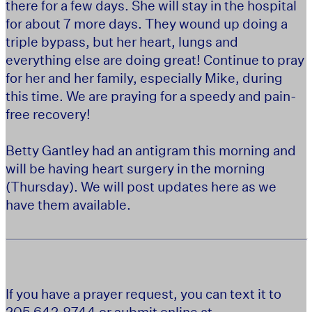
there for a few days. She will stay in the hospital
for about 7 more days. They wound up doing a
triple bypass, but her heart, lungs and
everything else are doing great! Continue to pray
for her and her family, especially Mike, during
this time. We are praying for a speedy and pain-
free recovery!
Betty Gantley had an antigram this morning and
will be having heart surgery in the morning
(Thursday). We will post updates here as we
have them available.
If you have a prayer request, you can text it to
205.642.8744 or submit online at