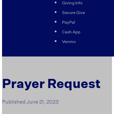
Giving Info
Secure Give
PayPal
Cash App
Venmo
Prayer Request
Published
June 21, 2023