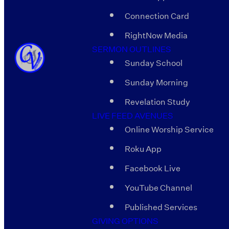
Connection Card
RightNow Media
SERMON OUTLINES
Sunday School
Sunday Morning
Revelation Study
LIVE FEED AVENUES
Online Worship Service
Roku App
Facebook Live
YouTube Channel
Published Services
GIVING OPTIONS