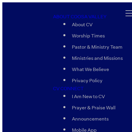
ABOUT COOSA VALLEY
About CV
Worship Times
Pastor & Ministry Team
Ministries and Missions
What We Believe
Privacy Policy
CV CONNECT
I Am New to CV
Prayer & Praise Wall
Announcements
Mobile App