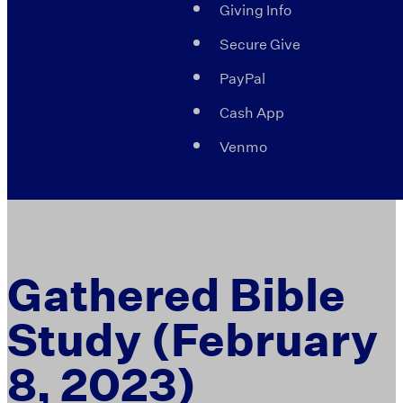
Giving Info
Secure Give
PayPal
Cash App
Venmo
Gathered Bible
Study (February
8, 2023)