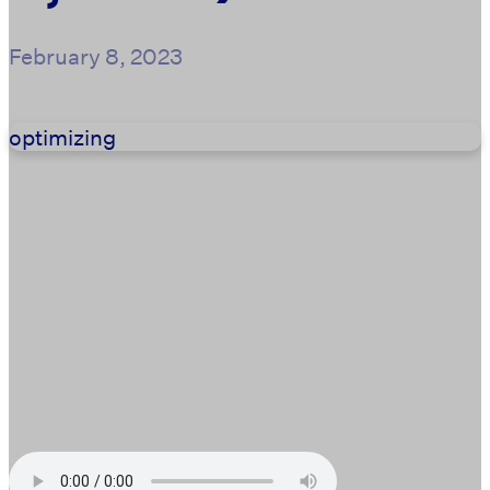
February 8, 2023
optimizing