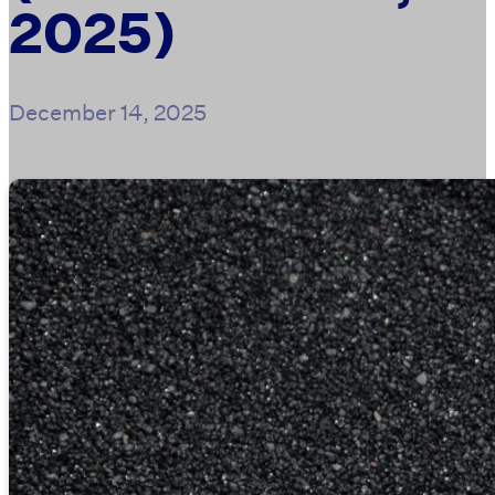
2025)
December 14, 2025