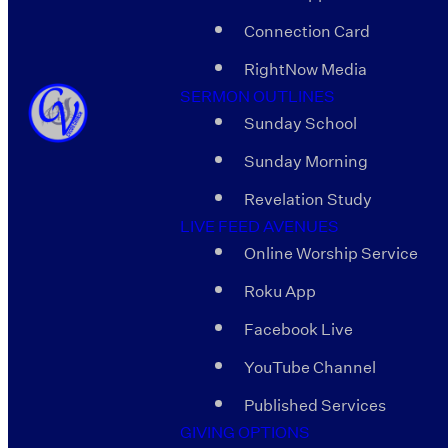
Connection Card
RightNow Media
SERMON OUTLINES
Sunday School
Sunday Morning
Revelation Study
LIVE FEED AVENUES
Online Worship Service
Roku App
Facebook Live
YouTube Channel
Published Services
GIVING OPTIONS