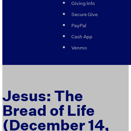
Giving Info
Secure Give
PayPal
Cash App
Venmo
Jesus: The
Bread of Life
(December 14,