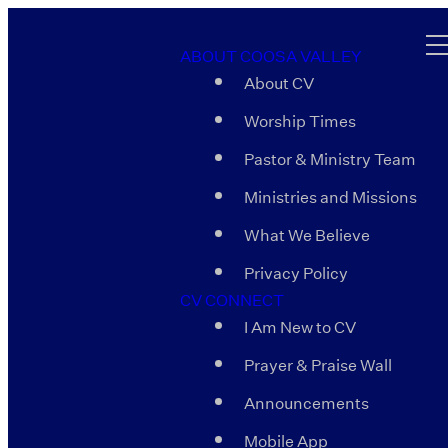
ABOUT COOSA VALLEY
About CV
Worship Times
Pastor & Ministry Team
Ministries and Missions
What We Believe
Privacy Policy
CV CONNECT
I Am New to CV
Prayer & Praise Wall
Announcements
Mobile App