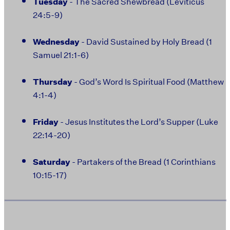
Tuesday
- The Sacred Shewbread (Leviticus
24:5-9)
Wednesday
- David Sustained by Holy Bread (1
Samuel 21:1-6)
Thursday
- God’s Word Is Spiritual Food (Matthew
4:1-4)
Friday
- Jesus Institutes the Lord’s Supper (Luke
22:14-20)
Saturday
- Partakers of the Bread (1 Corinthians
10:15-17)