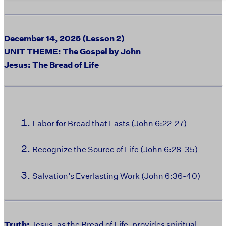
December 14, 2025 (Lesson 2)
UNIT THEME: The Gospel by John
Jesus: The Bread of Life
Labor for Bread that Lasts (John 6:22-27)
Recognize the Source of Life (John 6:28-35)
Salvation’s Everlasting Work (John 6:36-40)
Truth:
Jesus, as the Bread of Life, provides spiritual