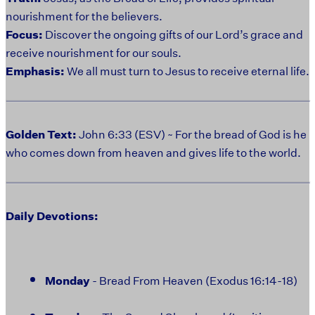
nourishment for the believers.
Focus:
Discover the ongoing gifts of our Lord’s grace and
receive nourishment for our souls.
Emphasis:
We all must turn to Jesus to receive eternal life.
Golden Text:
John 6:33 (ESV) ~ For the bread of God is he
who comes down from heaven and gives life to the world.
Daily Devotions:
Monday
- Bread From Heaven (Exodus 16:14-18)