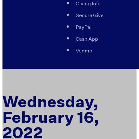
Giving Info
Secure Give
PayPal
Cash App
Venmo
Wednesday,
February 16,
2022