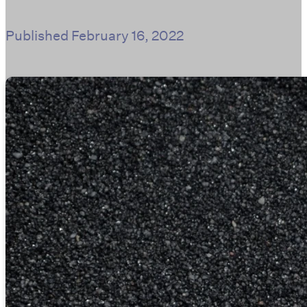
Published
February 16, 2022