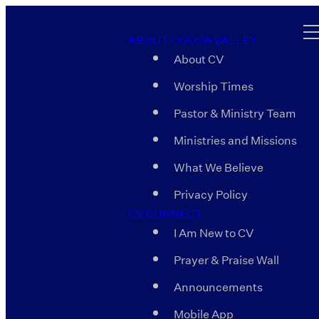
ABOUT COOSA VALLEY
About CV
Worship Times
Pastor & Ministry Team
Ministries and Missions
What We Believe
Privacy Policy
CV CONNECT
I Am New to CV
Prayer & Praise Wall
Announcements
Mobile App