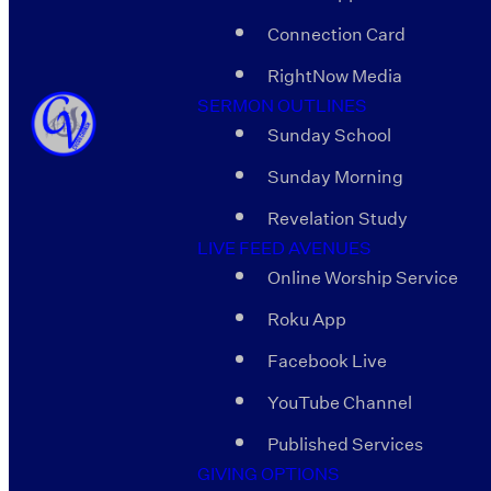
Connection Card
RightNow Media
SERMON OUTLINES
Sunday School
Sunday Morning
Revelation Study
LIVE FEED AVENUES
Online Worship Service
Roku App
Facebook Live
YouTube Channel
Published Services
GIVING OPTIONS