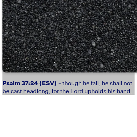
Psalm 37:24
(ESV)
~ though he fall, he shall not
be cast headlong, for the Lord upholds his hand.