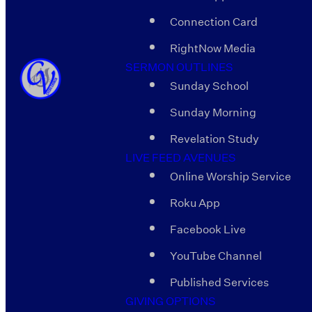
Connection Card
RightNow Media
SERMON OUTLINES
Sunday School
Sunday Morning
Revelation Study
LIVE FEED AVENUES
Online Worship Service
Roku App
Facebook Live
YouTube Channel
Published Services
GIVING OPTIONS