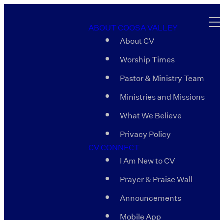
ABOUT COOSA VALLEY
About CV
Worship Times
Pastor & Ministry Team
Ministries and Missions
What We Believe
Privacy Policy
CV CONNECT
I Am New to CV
Prayer & Praise Wall
Announcements
Mobile App