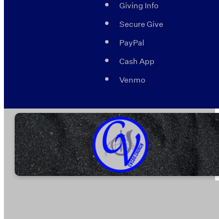
Giving Info
Secure Give
PayPal
Cash App
Venmo