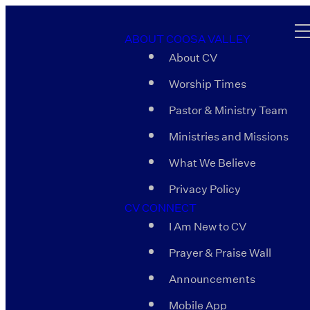
ABOUT COOSA VALLEY
About CV
Worship Times
Pastor & Ministry Team
Ministries and Missions
What We Believe
Privacy Policy
CV CONNECT
I Am New to CV
Prayer & Praise Wall
Announcements
Mobile App