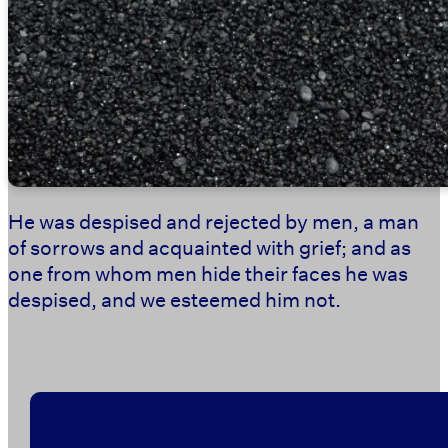
He was despised and rejected by men, a man
of sorrows and acquainted with grief; and as
one from whom men hide their faces he was
despised, and we esteemed him not.