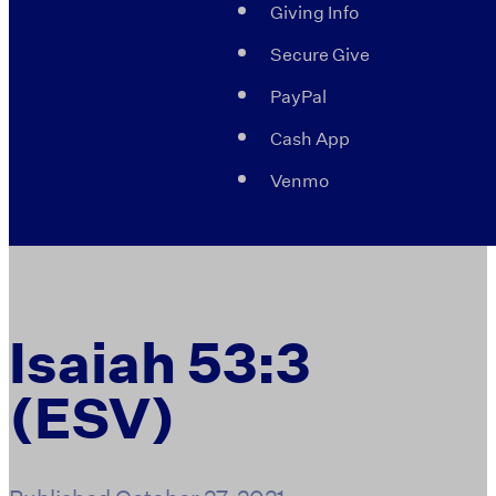
Giving Info
Secure Give
PayPal
Cash App
Venmo
Isaiah 53:3
(ESV)