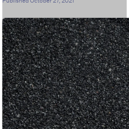
Published
October 27, 2021