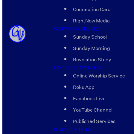
Connection Card
RightNow Media
SERMON OUTLINES
Sunday School
Sunday Morning
Revelation Study
LIVE FEED AVENUES
Online Worship Service
Roku App
Facebook Live
YouTube Channel
Published Services
GIVING OPTIONS