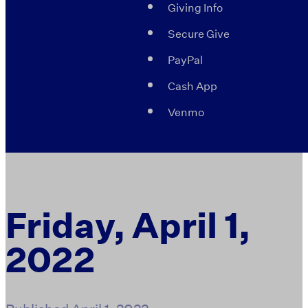
Giving Info
Secure Give
PayPal
Cash App
Venmo
Friday, April 1,
2022