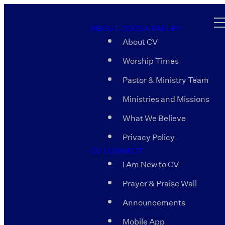
ABOUT COOSA VALLEY
About CV
Worship Times
Pastor & Ministry Team
Ministries and Missions
What We Believe
Privacy Policy
CV CONNECT
I Am New to CV
Prayer & Praise Wall
Announcements
Mobile App