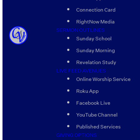
Connection Card
RightNow Media
SERMON OUTLINES
Sunday School
Sunday Morning
Revelation Study
LIVE FEED AVENUES
Online Worship Service
Roku App
Facebook Live
YouTube Channel
Published Services
GIVING OPTIONS