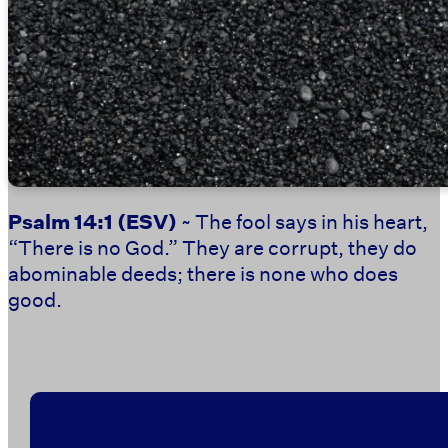
Psalm 14:1
(ESV)
~ The fool says in his heart,
“There is no God.” They are corrupt, they do
abominable deeds; there is none who does
good.