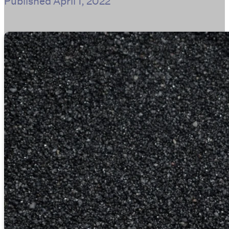
Published
April 1, 2022