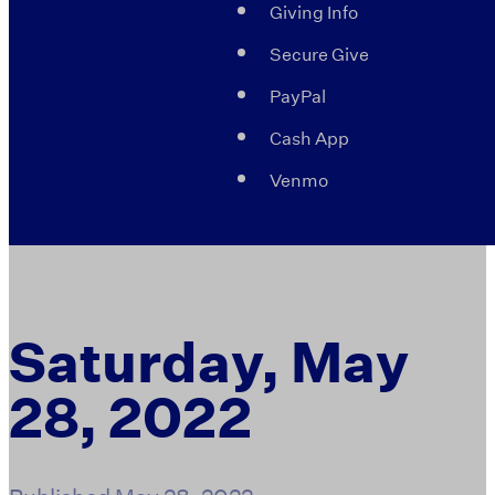
Giving Info
Secure Give
PayPal
Cash App
Venmo
Saturday, May
28, 2022