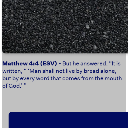
Matthew 4:4
(ESV)
~ But he answered, “It is
written, “ ‘Man shall not live by bread alone,
but by every word that comes from the mouth
of God.’ ”