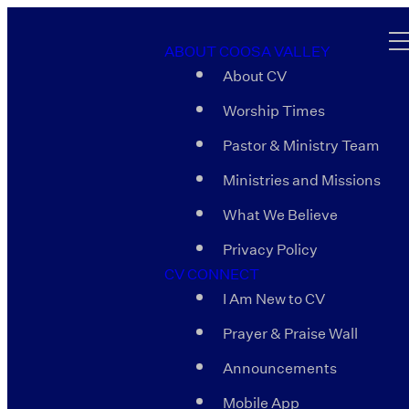
ABOUT COOSA VALLEY
About CV
Worship Times
Pastor & Ministry Team
Ministries and Missions
What We Believe
Privacy Policy
CV CONNECT
I Am New to CV
Prayer & Praise Wall
Announcements
Mobile App