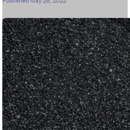
Published
May 28, 2022