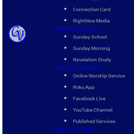
Connection Card
RightNow Media
SERMON OUTLINES
Sunday School
Sunday Morning
Revelation Study
LIVE FEED AVENUES
Online Worship Service
Roku App
Facebook Live
YouTube Channel
Published Services
GIVING OPTIONS