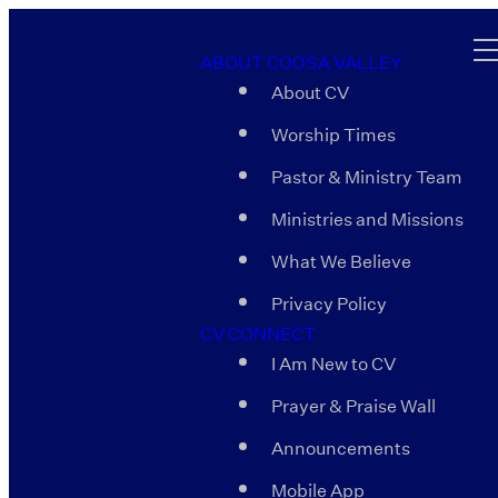
ABOUT COOSA VALLEY
About CV
Worship Times
Pastor & Ministry Team
Ministries and Missions
What We Believe
Privacy Policy
CV CONNECT
I Am New to CV
Prayer & Praise Wall
Announcements
Mobile App