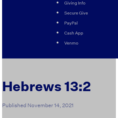
Giving Info
Secure Give
PayPal
Cash App
Venmo
Hebrews 13:2
Published
November 14, 2021