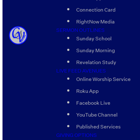
Connection Card
RightNow Media
SERMON OUTLINES
Sunday School
Sunday Morning
Revelation Study
LIVE FEED AVENUES
Online Worship Service
Roku App
Facebook Live
YouTube Channel
Published Services
GIVING OPTIONS