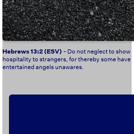
Hebrews 13:2
(ESV)
~ Do not neglect to show
hospitality to strangers, for thereby some have
entertained angels unawares.