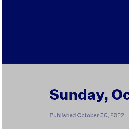
Sunday, Oc
Published
October 30, 2022