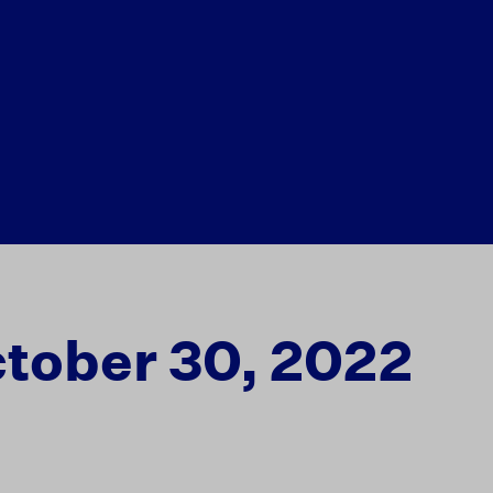
tober 30, 2022