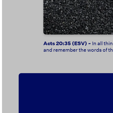
Acts 20:35
(ESV) ~
In all th
and remember the words of the 