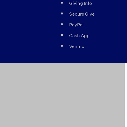
Giving Info
Secure Give
PayPal
Cash App
Venmo