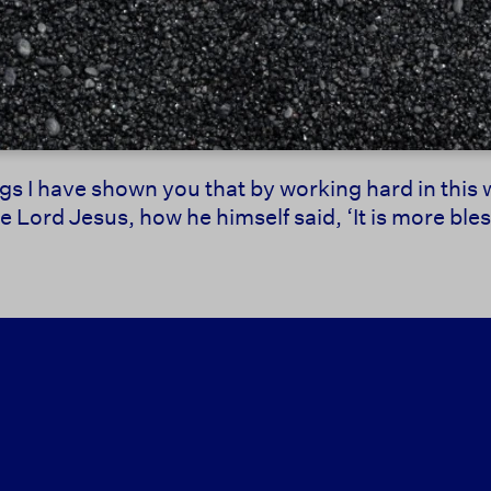
ings I have shown you that by working hard in thi
Lord Jesus, how he himself said, ‘It is more bless