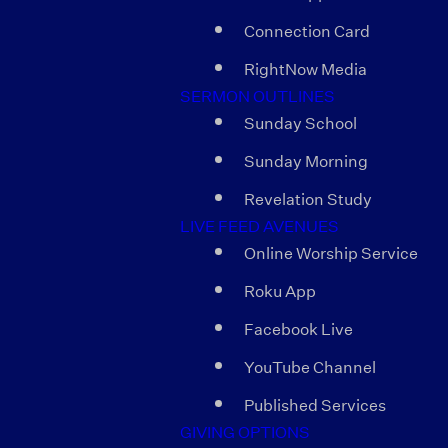
Connection Card
RightNow Media
SERMON OUTLINES
Sunday School
Sunday Morning
Revelation Study
LIVE FEED AVENUES
Online Worship Service
Roku App
Facebook Live
YouTube Channel
Published Services
GIVING OPTIONS