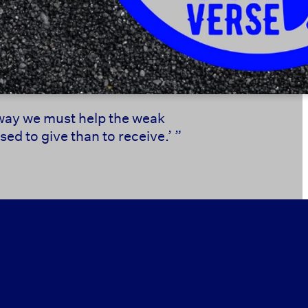
s way we must help the weak
ed to give than to receive.’ ”