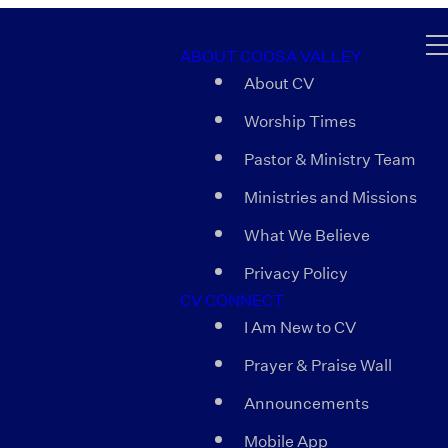
ABOUT COOSA VALLEY
About CV
Worship Times
Pastor & Ministry Team
Ministries and Missions
What We Believe
Privacy Policy
CV CONNECT
I Am New to CV
Prayer & Praise Wall
Announcements
Mobile App