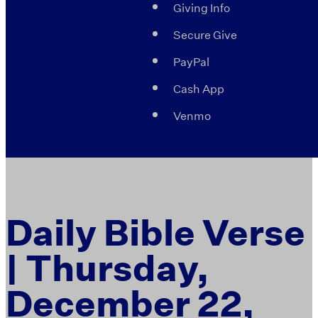
Giving Info
Secure Give
PayPal
Cash App
Venmo
Daily Bible Verse
| Thursday,
December 22,