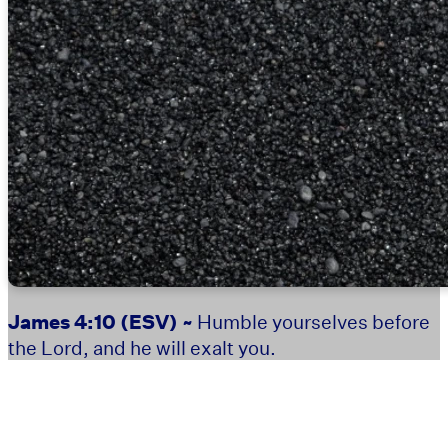
James 4:10
(ESV) ~
Humble yourselves before
the Lord, and he will exalt you.