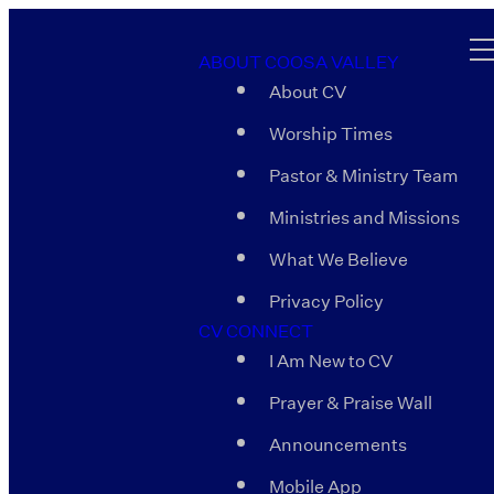
ABOUT COOSA VALLEY
About CV
Worship Times
Pastor & Ministry Team
Ministries and Missions
What We Believe
Privacy Policy
CV CONNECT
I Am New to CV
Prayer & Praise Wall
Announcements
Mobile App