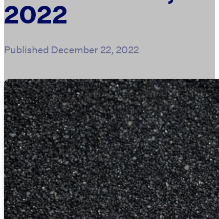
2022
Published
December 22, 2022