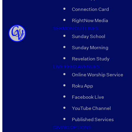
Connection Card
RightNow Media
SERMON OUTLINES
Sunday School
Sunday Morning
Revelation Study
LIVE FEED AVENUES
Online Worship Service
Roku App
Facebook Live
YouTube Channel
Published Services
GIVING OPTIONS