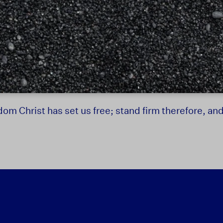
dom Christ has set us free; stand firm therefore, an