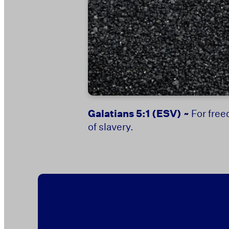
Galatians 5:1
(ESV) ~
For free
of slavery.