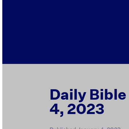
Daily Bibl
4, 2023