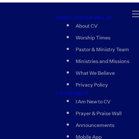
ABOUT COOSA VALLEY
About CV
Worship Times
Pastor & Ministry Team
Ministries and Missions
What We Believe
Privacy Policy
CV CONNECT
I Am New to CV
Prayer & Praise Wall
Announcements
Mobile App