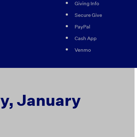
Giving Info
Secure Give
PayPal
Cash App
Venmo
ay, January