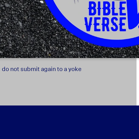
d do not submit again to a yoke