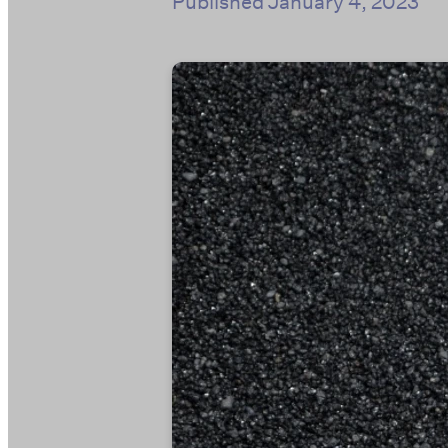
Published
January 4, 2023