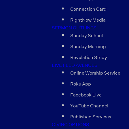
Connection Card
RightNow Media
SERMON OUTLINES
Sunday School
Sunday Morning
Revelation Study
LIVE FEED AVENUES
Online Worship Service
Roku App
Facebook Live
YouTube Channel
Published Services
GIVING OPTIONS