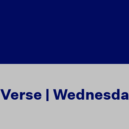
e Verse | Wednesd