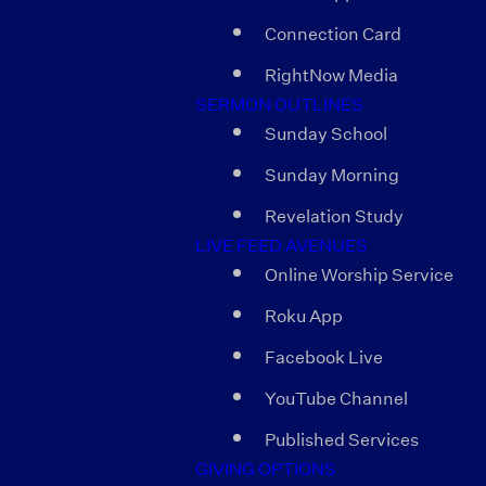
Connection Card
RightNow Media
SERMON OUTLINES
Sunday School
Sunday Morning
Revelation Study
LIVE FEED AVENUES
Online Worship Service
Roku App
Facebook Live
YouTube Channel
Published Services
GIVING OPTIONS