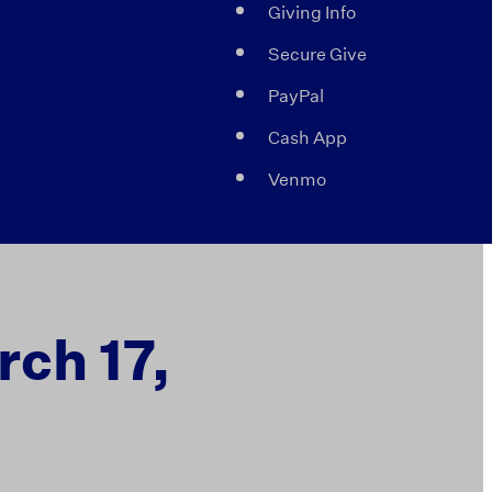
Giving Info
Secure Give
PayPal
Cash App
Venmo
rch 17,