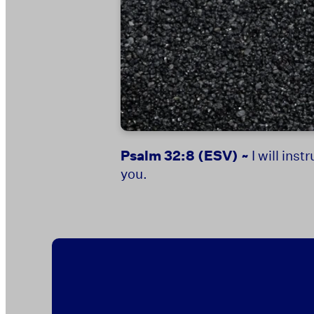
Psalm 32:8
(ESV) ~
I will ins
you.