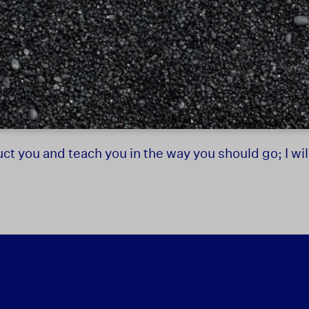
truct you and teach you in the way you should go; I w