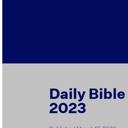
Daily Bible
2023