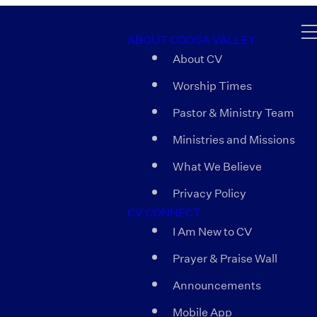
ABOUT COOSA VALLEY
About CV
Worship Times
Pastor & Ministry Team
Ministries and Missions
What We Believe
Privacy Policy
CV CONNECT
I Am New to CV
Prayer & Praise Wall
Announcements
Mobile App