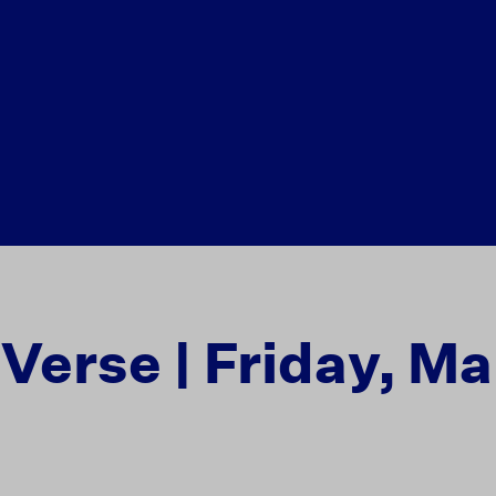
 Verse | Friday, Ma