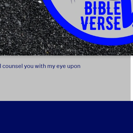
ill counsel you with my eye upon