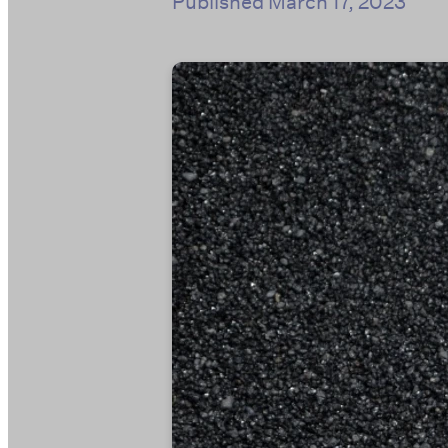
Published
March 17, 2023