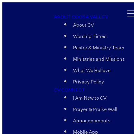
ABOUT COOSA VALLEY
About CV
Worship Times
Pastor & Ministry Team
Ministries and Missions
What We Believe
Privacy Policy
CV CONNECT
I Am New to CV
Prayer & Praise Wall
Announcements
Mobile App