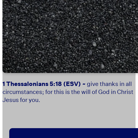
1 Thessalonians 5:18
(ESV) ~
give thanks in all
circumstances; for this is the will of God in Christ
Jesus for you.