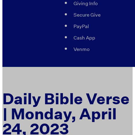
Giving Info
Secure Give
PayPal
Cash App
Venmo
Daily Bible Verse
| Monday, April
24, 2023