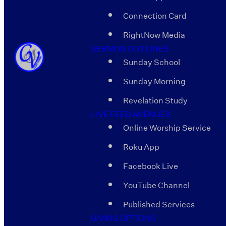
Connection Card
RightNow Media
SERMON OUTLINES
Sunday School
Sunday Morning
Revelation Study
LIVE FEED AVENUES
Online Worship Service
Roku App
Facebook Live
YouTube Channel
Published Services
GIVING OPTIONS