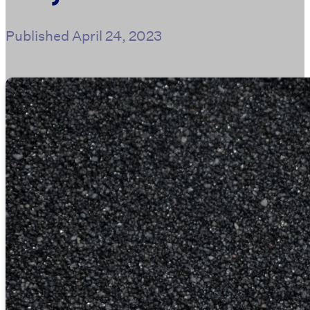
Published
April 24, 2023