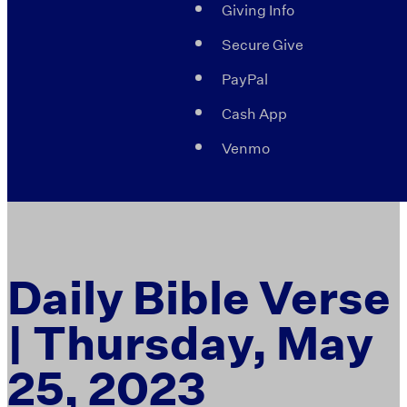
Giving Info
Secure Give
PayPal
Cash App
Venmo
Daily Bible Verse
| Thursday, May
25, 2023