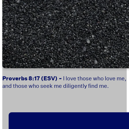
Proverbs 8:17
(ESV) ~
I love those who love me,
and those who seek me diligently find me.