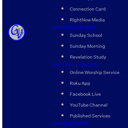
Connection Card
RightNow Media
SERMON OUTLINES
Sunday School
Sunday Morning
Revelation Study
LIVE FEED AVENUES
Online Worship Service
Roku App
Facebook Live
YouTube Channel
Published Services
GIVING OPTIONS