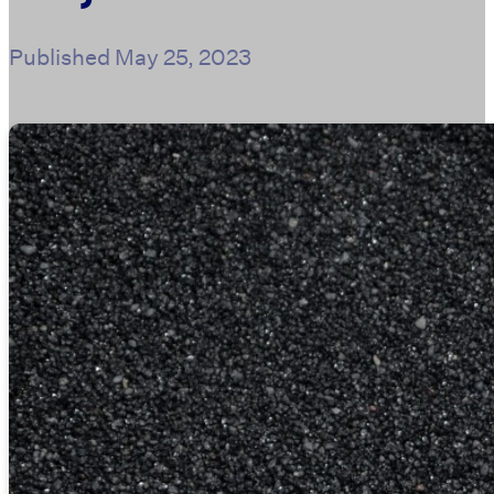
Published
May 25, 2023