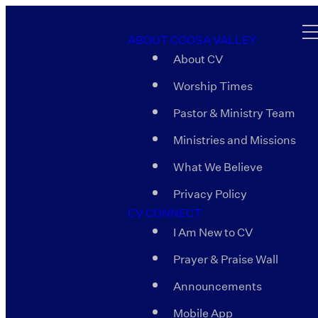
ABOUT COOSA VALLEY
About CV
Worship Times
Pastor & Ministry Team
Ministries and Missions
What We Believe
Privacy Policy
CV CONNECT
I Am New to CV
Prayer & Praise Wall
Announcements
Mobile App