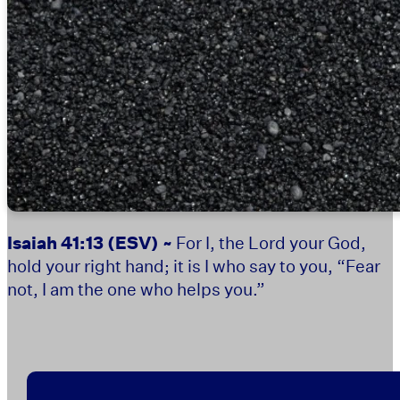
Isaiah 41:13
(ESV) ~
For I, the Lord your God,
hold your right hand; it is I who say to you, “Fear
not, I am the one who helps you.”