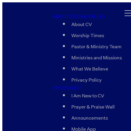
ABOUT COOSA VALLEY
About CV
Worship Times
Pastor & Ministry Team
Ministries and Missions
What We Believe
Privacy Policy
CV CONNECT
I Am New to CV
Prayer & Praise Wall
Announcements
Mobile App