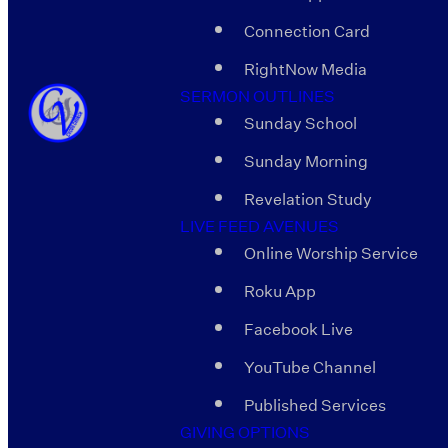
Connection Card
RightNow Media
SERMON OUTLINES
Sunday School
Sunday Morning
Revelation Study
LIVE FEED AVENUES
Online Worship Service
Roku App
Facebook Live
YouTube Channel
Published Services
GIVING OPTIONS