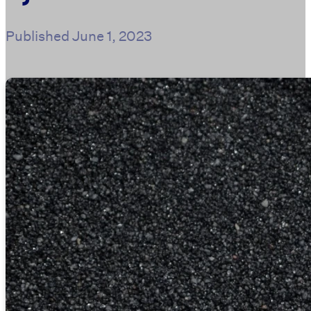
Published
June 1, 2023