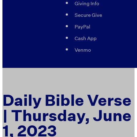
Giving Info
Secure Give
PayPal
Cash App
Venmo
Daily Bible Verse
| Thursday, June
1, 2023