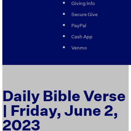
Giving Info
Secure Give
PayPal
Cash App
Venmo
Daily Bible Verse
| Friday, June 2,
2023