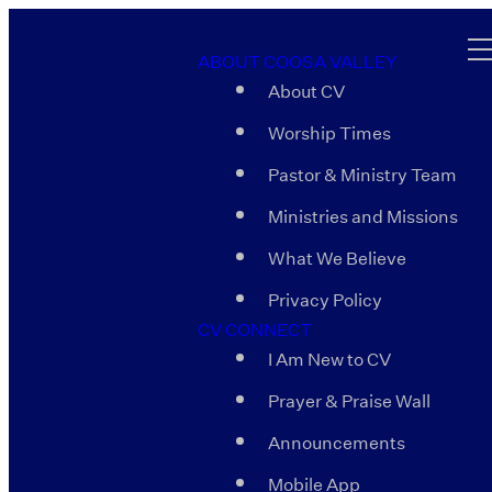
ABOUT COOSA VALLEY
About CV
Worship Times
Pastor & Ministry Team
Ministries and Missions
What We Believe
Privacy Policy
CV CONNECT
I Am New to CV
Prayer & Praise Wall
Announcements
Mobile App