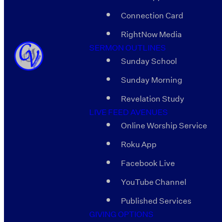
Connection Card
RightNow Media
SERMON OUTLINES
Sunday School
Sunday Morning
Revelation Study
LIVE FEED AVENUES
Online Worship Service
Roku App
Facebook Live
YouTube Channel
Published Services
GIVING OPTIONS