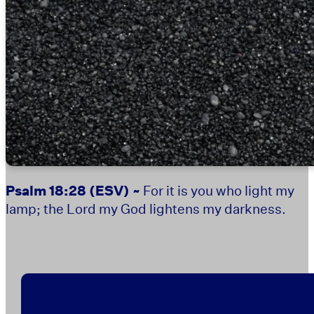
Psalm 18:28
(ESV) ~
For it is you who light my
lamp; the Lord my God lightens my darkness.