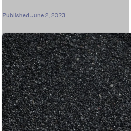
Published
June 2, 2023