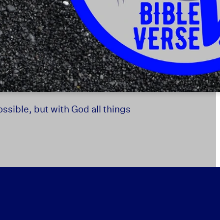
ssible, but with God all things