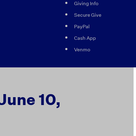
Giving Info
Secure Give
PayPal
Cash App
Venmo
 June 10,