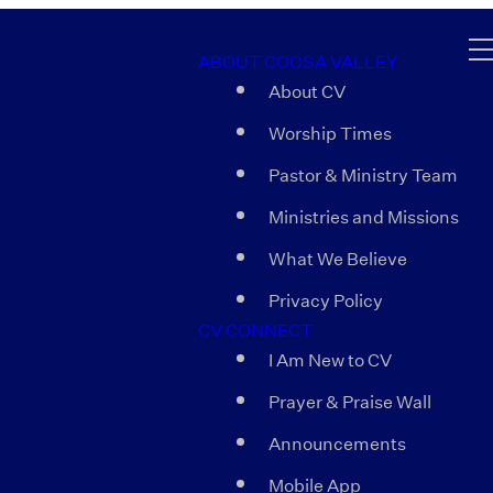
ABOUT COOSA VALLEY
About CV
Worship Times
Pastor & Ministry Team
Ministries and Missions
What We Believe
Privacy Policy
CV CONNECT
I Am New to CV
Prayer & Praise Wall
Announcements
Mobile App