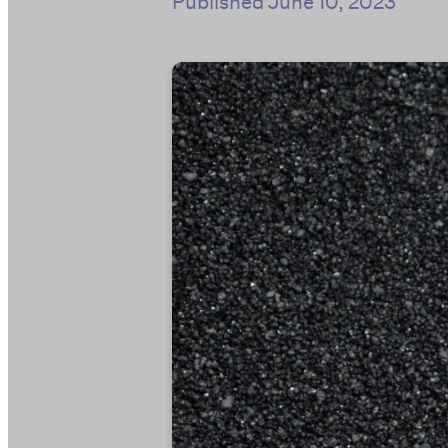
Published
June 10, 2023