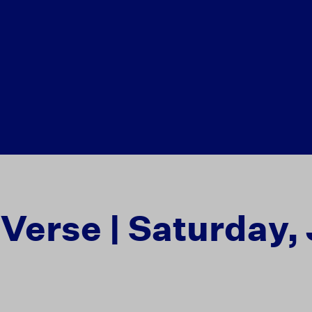
 Verse | Saturday,