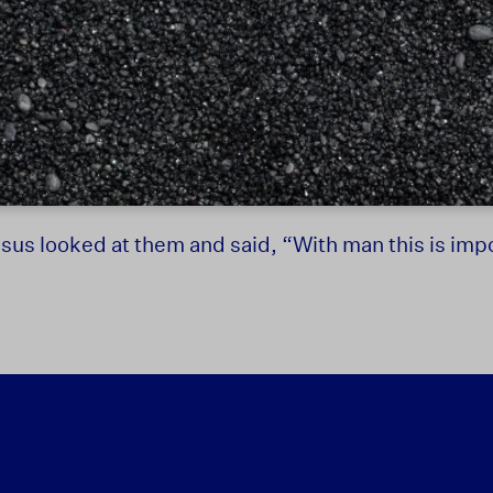
sus looked at them and said, “With man this is impo