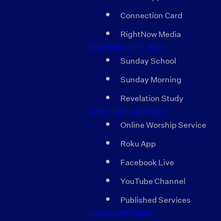
Connection Card
RightNow Media
SERMON OUTLINES
Sunday School
Sunday Morning
Revelation Study
LIVE FEED AVENUES
Online Worship Service
Roku App
Facebook Live
YouTube Channel
Published Services
GIVING OPTIONS