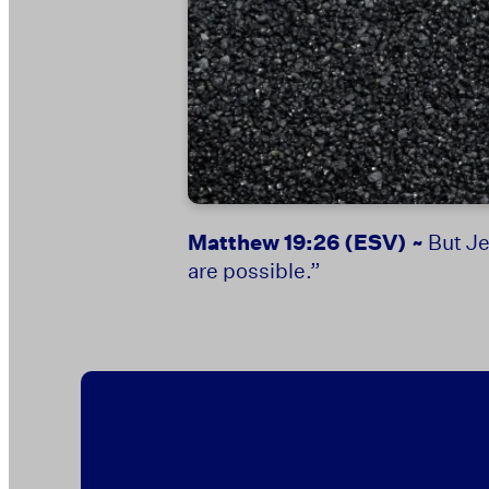
Matthew 19:26
(ESV) ~
But Je
are possible.”