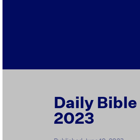
Daily Bible
2023