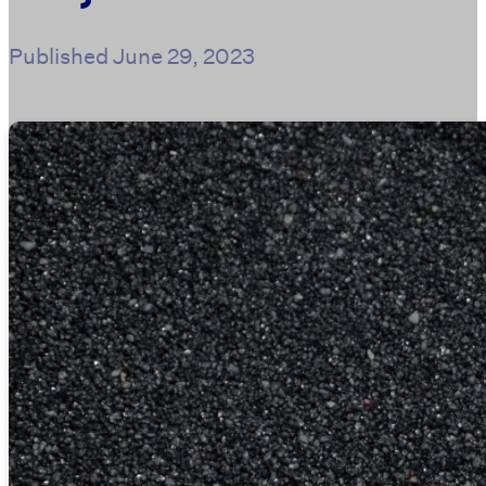
Published
June 29, 2023