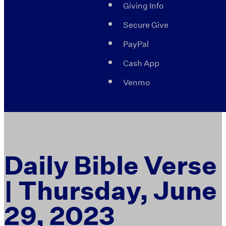
Giving Info
Secure Give
PayPal
Cash App
Venmo
Daily Bible Verse
| Thursday, June
29, 2023