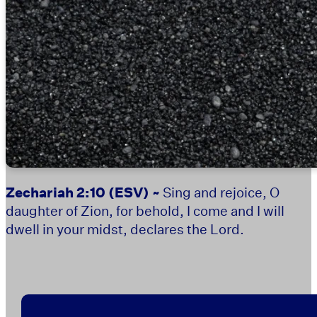
Zechariah 2:10
(ESV) ~
Sing and rejoice, O
daughter of Zion, for behold, I come and I will
dwell in your midst, declares the Lord.