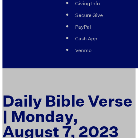
Giving Info
Secure Give
PayPal
Cash App
Venmo
Daily Bible Verse
| Monday,
August 7, 2023