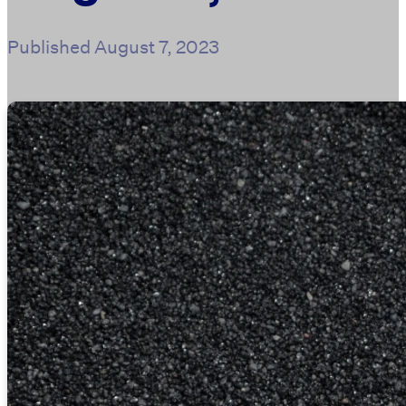
Published
August 7, 2023