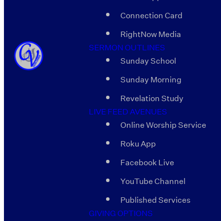
Connection Card
RightNow Media
SERMON OUTLINES
Sunday School
Sunday Morning
Revelation Study
LIVE FEED AVENUES
Online Worship Service
Roku App
Facebook Live
YouTube Channel
Published Services
GIVING OPTIONS