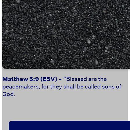
Matthew 5:9
(ESV) ~
“Blessed are the
peacemakers, for they shall be called sons of
God.