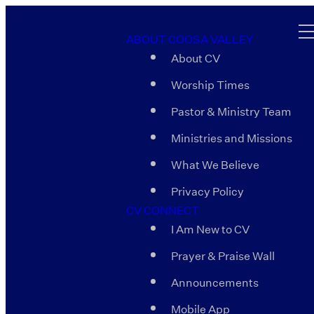
ABOUT COOSA VALLEY
About CV
Worship Times
Pastor & Ministry Team
Ministries and Missions
What We Believe
Privacy Policy
CV CONNECT
I Am New to CV
Prayer & Praise Wall
Announcements
Mobile App