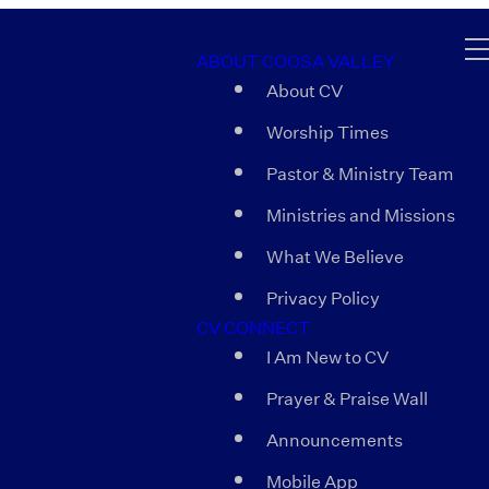
ABOUT COOSA VALLEY
About CV
Worship Times
Pastor & Ministry Team
Ministries and Missions
What We Believe
Privacy Policy
CV CONNECT
I Am New to CV
Prayer & Praise Wall
Announcements
Mobile App