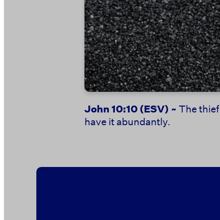
John 10:10
(ESV) ~
The thief
have it abundantly.