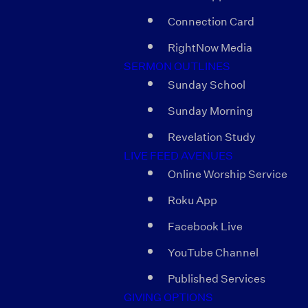
Connection Card
RightNow Media
SERMON OUTLINES
Sunday School
Sunday Morning
Revelation Study
LIVE FEED AVENUES
Online Worship Service
Roku App
Facebook Live
YouTube Channel
Published Services
GIVING OPTIONS