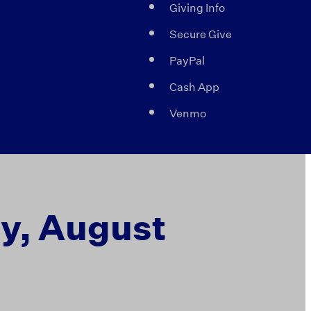
Giving Info
Secure Give
PayPal
Cash App
Venmo
ay, August