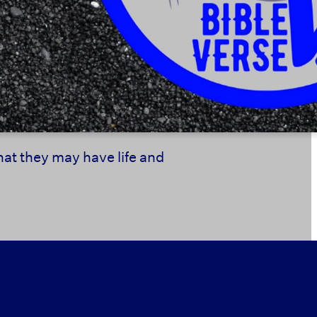
that they may have life and