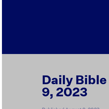
Daily Bibl
9, 2023