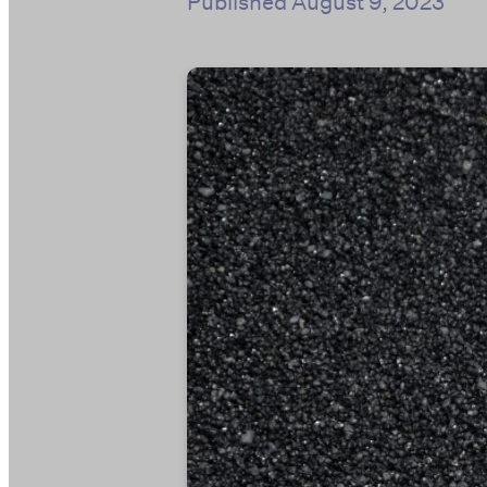
Published
August 9, 2023