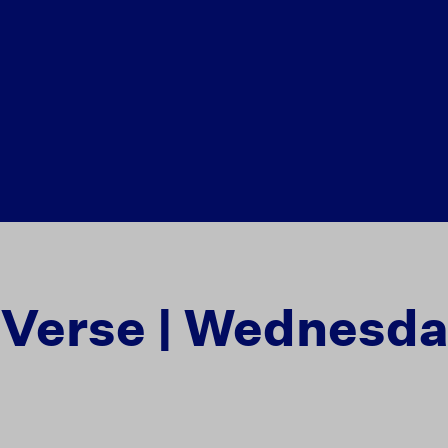
e Verse | Wednesd