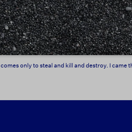
 comes only to steal and kill and destroy. I came 