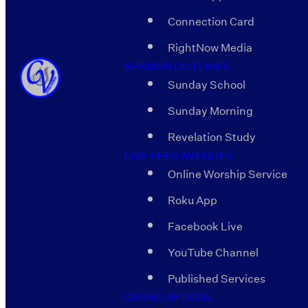
Connection Card
RightNow Media
SERMON OUTLINES
Sunday School
Sunday Morning
Revelation Study
LIVE FEED AVENUES
Online Worship Service
Roku App
Facebook Live
YouTube Channel
Published Services
GIVING OPTIONS