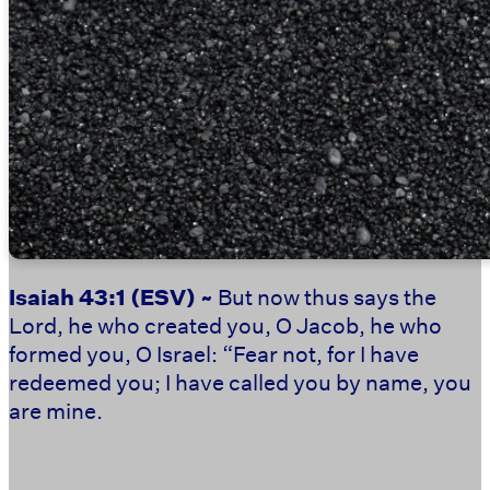
Isaiah 43:1
(ESV) ~
But now thus says the
Lord, he who created you, O Jacob, he who
formed you, O Israel: “Fear not, for I have
redeemed you; I have called you by name, you
are mine.