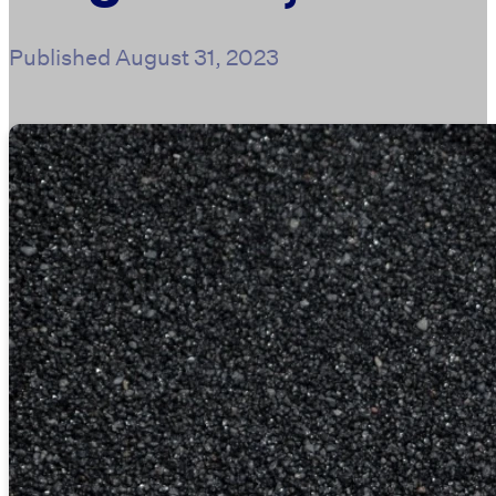
Published
August 31, 2023