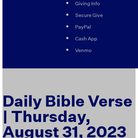
Giving Info
Secure Give
PayPal
Cash App
Venmo
Daily Bible Verse
| Thursday,
August 31, 2023