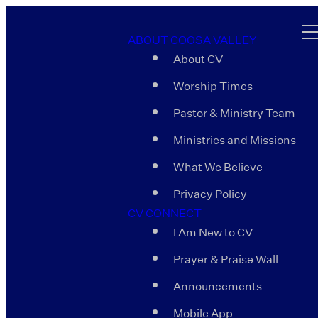
ABOUT COOSA VALLEY
About CV
Worship Times
Pastor & Ministry Team
Ministries and Missions
What We Believe
Privacy Policy
CV CONNECT
I Am New to CV
Prayer & Praise Wall
Announcements
Mobile App