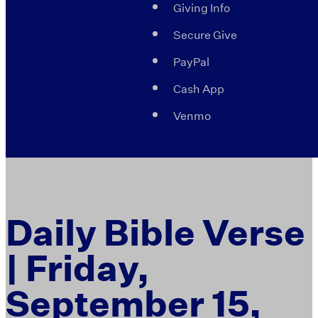
Giving Info
Secure Give
PayPal
Cash App
Venmo
Daily Bible Verse
| Friday,
September 15,