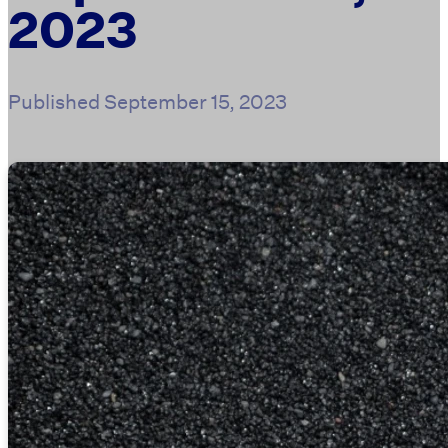
2023
Published
September 15, 2023