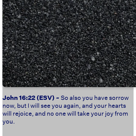
John 16:22
(ESV) ~
So also you have sorrow
now, but I will see you again, and your hearts
will rejoice, and no one will take your joy from
you.