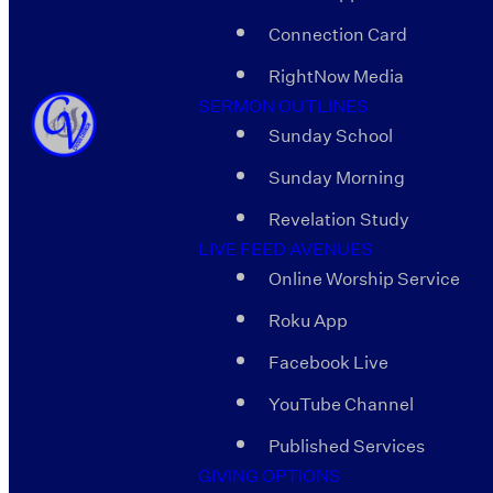
Connection Card
RightNow Media
SERMON OUTLINES
Sunday School
Sunday Morning
Revelation Study
LIVE FEED AVENUES
Online Worship Service
Roku App
Facebook Live
YouTube Channel
Published Services
GIVING OPTIONS