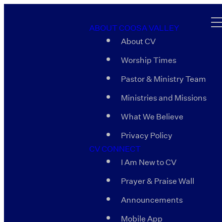
ABOUT COOSA VALLEY
About CV
Worship Times
Pastor & Ministry Team
Ministries and Missions
What We Believe
Privacy Policy
CV CONNECT
I Am New to CV
Prayer & Praise Wall
Announcements
Mobile App