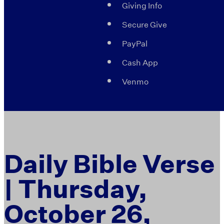
Giving Info
Secure Give
PayPal
Cash App
Venmo
Daily Bible Verse
| Thursday,
October 26,