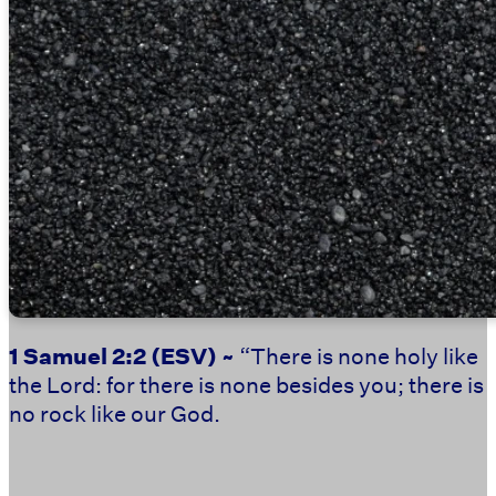
1 Samuel 2:2
(ESV) ~
“There is none holy like
the Lord: for there is none besides you; there is
no rock like our God.