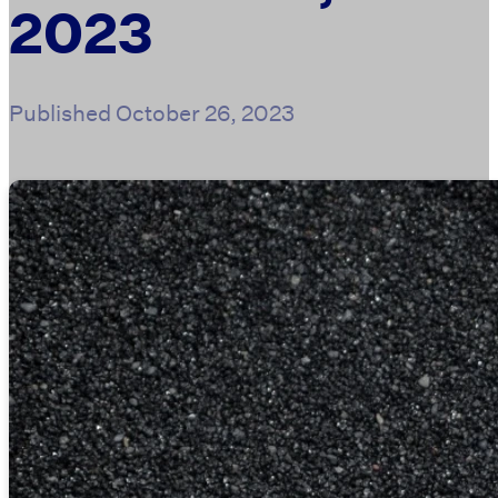
2023
Published
October 26, 2023