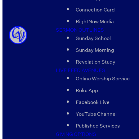
Connection Card
RightNow Media
SERMON OUTLINES
Sunday School
Sunday Morning
Revelation Study
LIVE FEED AVENUES
Online Worship Service
Roku App
Facebook Live
YouTube Channel
Published Services
GIVING OPTIONS