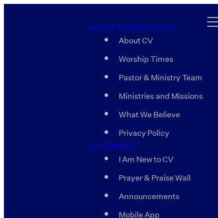
ABOUT COOSA VALLEY
About CV
Worship Times
Pastor & Ministry Team
Ministries and Missions
What We Believe
Privacy Policy
CV CONNECT
I Am New to CV
Prayer & Praise Wall
Announcements
Mobile App