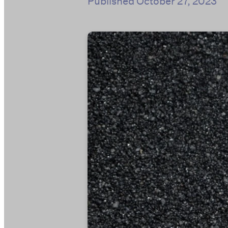
Published
October 27, 2023