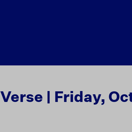
 Verse | Friday, Oc