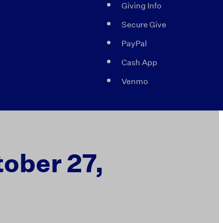
Giving Info
Secure Give
PayPal
Cash App
Venmo
tober 27,