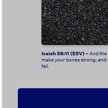
Isaiah 58:11
(ESV) ~
And the 
make your bones strong; and yo
fail.