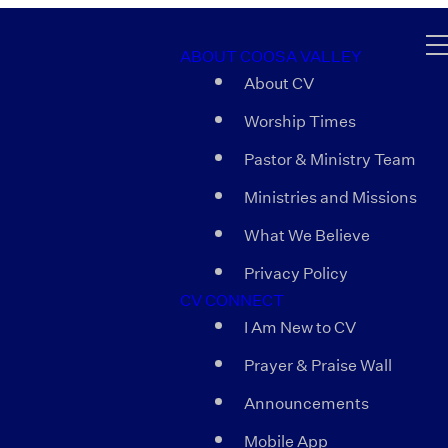
ABOUT COOSA VALLEY
About CV
Worship Times
Pastor & Ministry Team
Ministries and Missions
What We Believe
Privacy Policy
CV CONNECT
I Am New to CV
Prayer & Praise Wall
Announcements
Mobile App