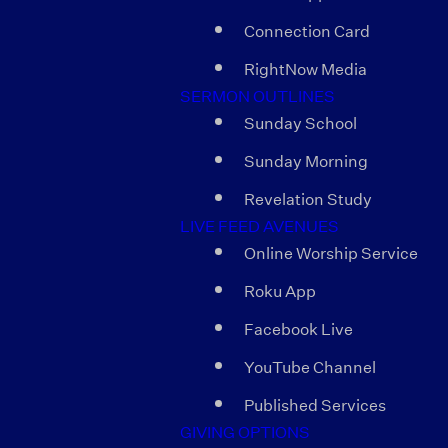
Connection Card
RightNow Media
SERMON OUTLINES
Sunday School
Sunday Morning
Revelation Study
LIVE FEED AVENUES
Online Worship Service
Roku App
Facebook Live
YouTube Channel
Published Services
GIVING OPTIONS