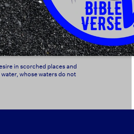
desire in scorched places and
f water, whose waters do not