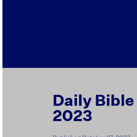
Daily Bible
2023