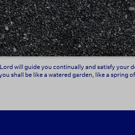
Lord will guide you continually and satisfy your 
u shall be like a watered garden, like a spring o