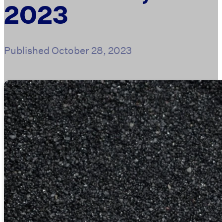
2023
Published
October 28, 2023