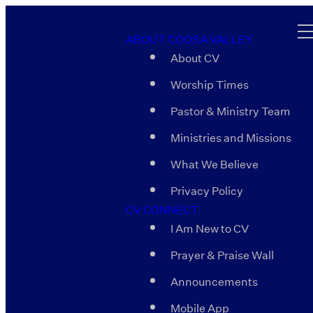
ABOUT COOSA VALLEY
About CV
Worship Times
Pastor & Ministry Team
Ministries and Missions
What We Believe
Privacy Policy
CV CONNECT
I Am New to CV
Prayer & Praise Wall
Announcements
Mobile App