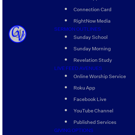
Connection Card
RightNow Media
SERMON OUTLINES
Sunday School
Sunday Morning
Revelation Study
LIVE FEED AVENUES
Online Worship Service
Roku App
Facebook Live
YouTube Channel
Published Services
GIVING OPTIONS