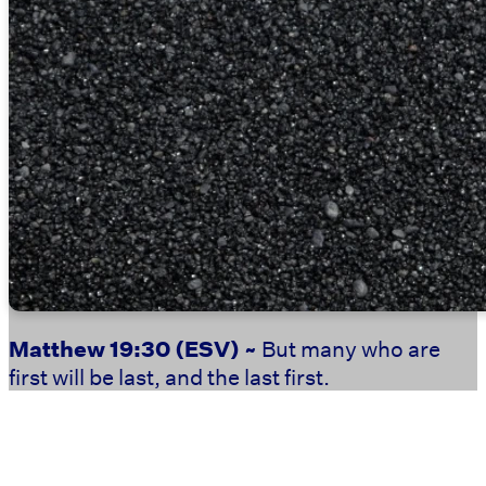
Matthew 19:30
(ESV) ~
But many who are
first will be last, and the last first.