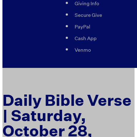
Giving Info
Secure Give
PayPal
Cash App
Venmo
Daily Bible Verse
| Saturday,
October 28,