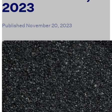
2023
Published
November 20, 2023