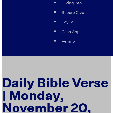
Giving Info
Secure Give
PayPal
Cash App
Venmo
Daily Bible Verse
| Monday,
November 20,