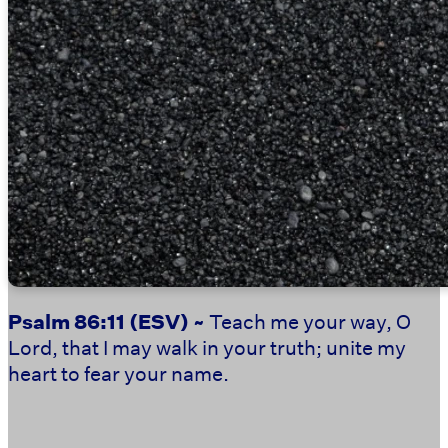
Psalm 86:11
(ESV) ~
Teach me your way, O
Lord, that I may walk in your truth; unite my
heart to fear your name.