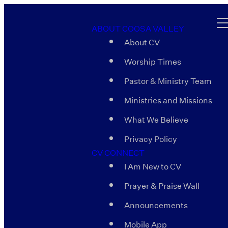
ABOUT COOSA VALLEY
About CV
Worship Times
Pastor & Ministry Team
Ministries and Missions
What We Believe
Privacy Policy
CV CONNECT
I Am New to CV
Prayer & Praise Wall
Announcements
Mobile App