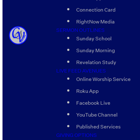
Connection Card
RightNow Media
SERMON OUTLINES
Sunday School
Sunday Morning
Revelation Study
LIVE FEED AVENUES
Online Worship Service
Roku App
Facebook Live
YouTube Channel
Published Services
GIVING OPTIONS