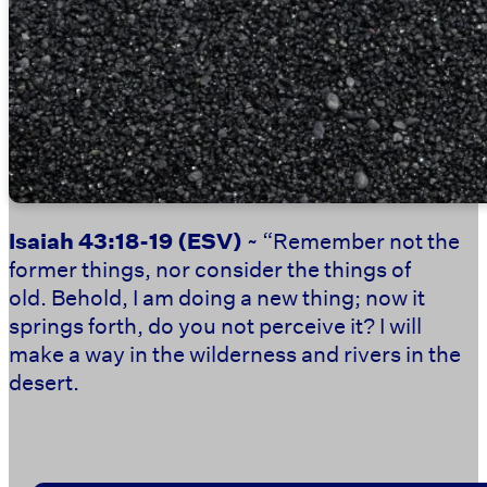
Isaiah 43:18-19
(ESV)
~ “Remember not the
former things, nor consider the things of
old. Behold, I am doing a new thing; now it
springs forth, do you not perceive it? I will
make a way in the wilderness and rivers in the
desert.