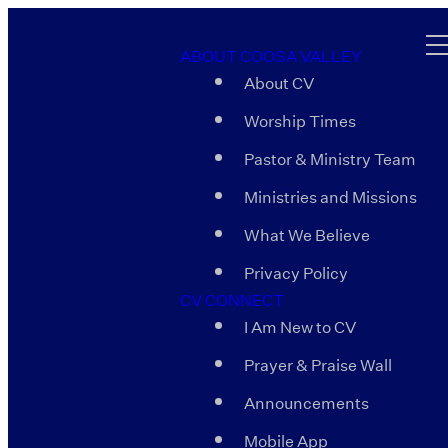
ABOUT COOSA VALLEY
About CV
Worship Times
Pastor & Ministry Team
Ministries and Missions
What We Believe
Privacy Policy
CV CONNECT
I Am New to CV
Prayer & Praise Wall
Announcements
Mobile App