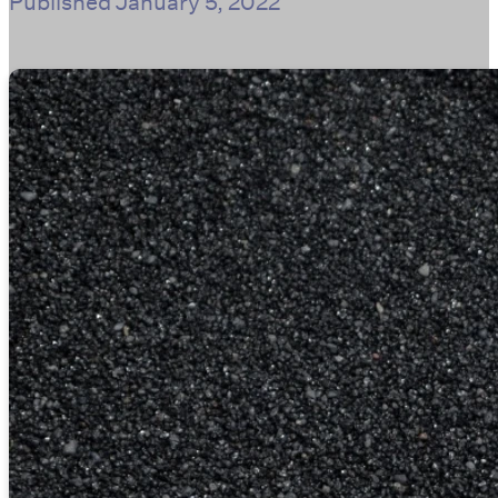
Published
January 5, 2022