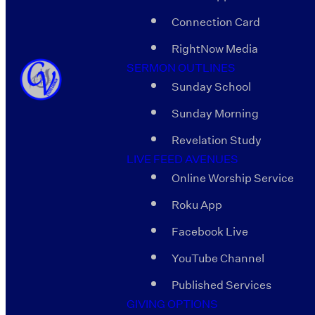
Connection Card
RightNow Media
SERMON OUTLINES
Sunday School
Sunday Morning
Revelation Study
LIVE FEED AVENUES
Online Worship Service
Roku App
Facebook Live
YouTube Channel
Published Services
GIVING OPTIONS