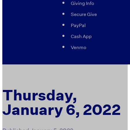
Giving Info
Secure Give
PayPal
Cash App
Venmo
Thursday,
January 6, 2022