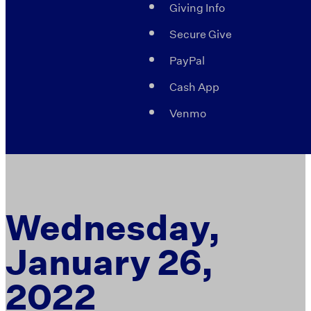
Giving Info
Secure Give
PayPal
Cash App
Venmo
Wednesday,
January 26,
2022