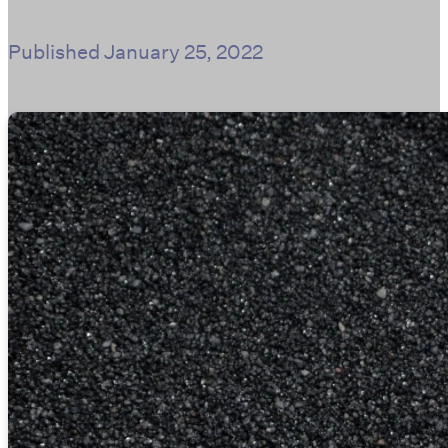
Published
January 25, 2022