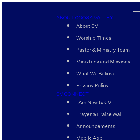
ABOUT COOSA VALLEY
About CV
Worship Times
Pastor & Ministry Team
Ministries and Missions
What We Believe
Privacy Policy
CV CONNECT
I Am New to CV
Prayer & Praise Wall
Announcements
Mobile App