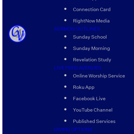
Connection Card
RightNow Media
SERMON OUTLINES
Sunday School
Sunday Morning
Revelation Study
LIVE FEED AVENUES
Online Worship Service
Roku App
Facebook Live
YouTube Channel
Published Services
GIVING OPTIONS