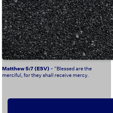
Matthew 5:7
(ESV)
~ “Blessed are the
merciful, for they shall receive mercy.