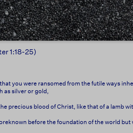
ter 1:18-25)
that you were ransomed from the futile ways inher
 as silver or gold,
the precious blood of Christ, like that of a lamb w
oreknown before the foundation of the world but 