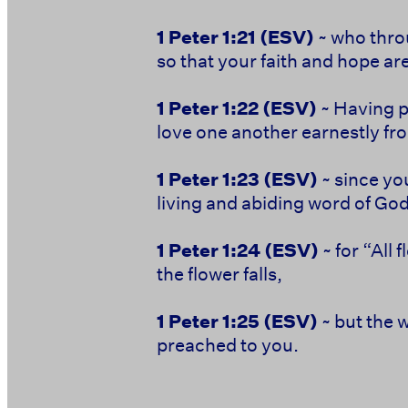
1 Peter 1:21
(ESV)
~ who thro
so that your faith and hope ar
1 Peter 1:22
(ESV)
~ Having pu
love one another earnestly fro
1 Peter 1:23
(ESV)
~ since yo
living and abiding word of God
1 Peter 1:24
(ESV)
~ for “All 
the flower falls,
1 Peter 1:25
(ESV)
~ but the 
preached to you.