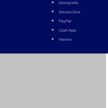
Giving Info
Secure Give
PayPal
Cash App
Venmo