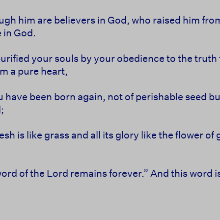
ugh him are believers in God, who raised him fro
e in God.
rified your souls by your obedience to the truth f
m a pure heart,
u have been born again, not of perishable seed bu
;
flesh is like grass and all its glory like the flower 
word of the Lord remains forever.” And this word 