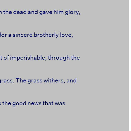
m the dead and gave him glory,
or a sincere brotherly love,
t of imperishable, through the
of grass. The grass withers, and
is the good news that was