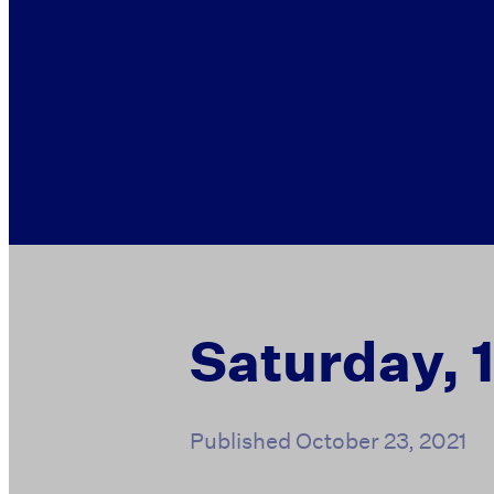
Saturday, 
Published
October 23, 2021