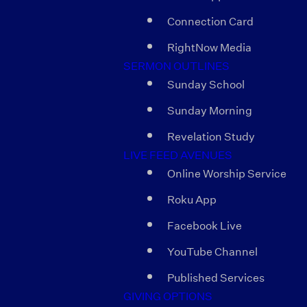
Connection Card
RightNow Media
SERMON OUTLINES
Sunday School
Sunday Morning
Revelation Study
LIVE FEED AVENUES
Online Worship Service
Roku App
Facebook Live
YouTube Channel
Published Services
GIVING OPTIONS