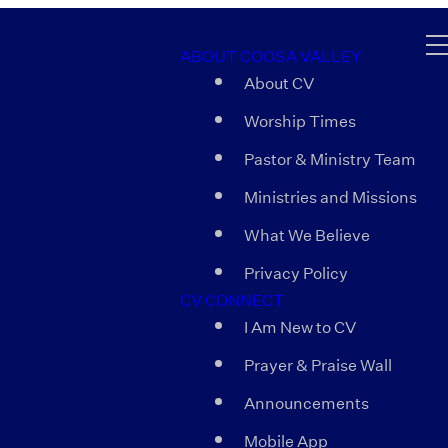
ABOUT COOSA VALLEY
About CV
Worship Times
Pastor & Ministry Team
Ministries and Missions
What We Believe
Privacy Policy
CV CONNECT
I Am New to CV
Prayer & Praise Wall
Announcements
Mobile App