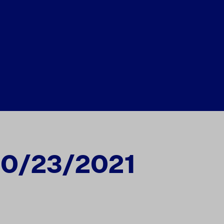
10/23/2021