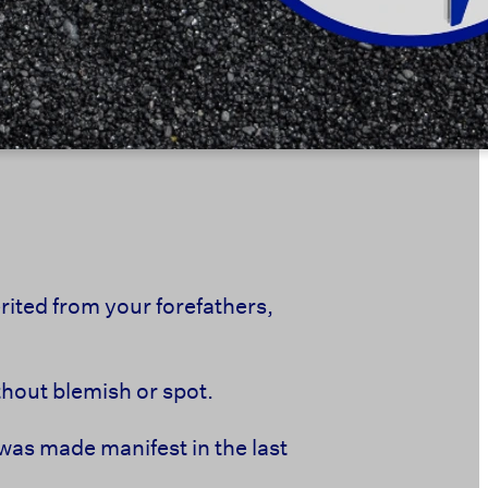
ited from your forefathers,
ithout blemish or spot.
was made manifest in the last