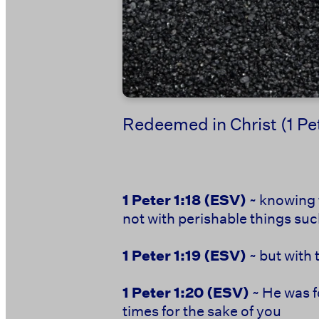
Redeemed in Christ (1 Pe
1 Peter 1:18
(ESV)
~ knowing 
not with perishable things such
1 Peter 1:19
(ESV)
~ but with 
1 Peter 1:20
(ESV)
~ He was f
times for the sake of you