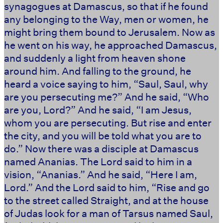
synagogues at Damascus, so that if he found
any belonging to the Way, men or women, he
might bring them bound to Jerusalem. Now as
he went on his way, he approached Damascus,
and suddenly a light from heaven shone
around him. And falling to the ground, he
heard a voice saying to him, “Saul, Saul, why
are you persecuting me?” And he said, “Who
are you, Lord?” And he said, “I am Jesus,
whom you are persecuting. But rise and enter
the city, and you will be told what you are to
do.” Now there was a disciple at Damascus
named Ananias. The Lord said to him in a
vision, “Ananias.” And he said, “Here I am,
Lord.” And the Lord said to him, “Rise and go
to the street called Straight, and at the house
of Judas look for a man of Tarsus named Saul,