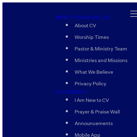
ABOUT COOSA VALLEY
About CV
Worship Times
Pastor & Ministry Team
Ministries and Missions
What We Believe
Privacy Policy
CV CONNECT
I Am New to CV
Prayer & Praise Wall
Announcements
Mobile App