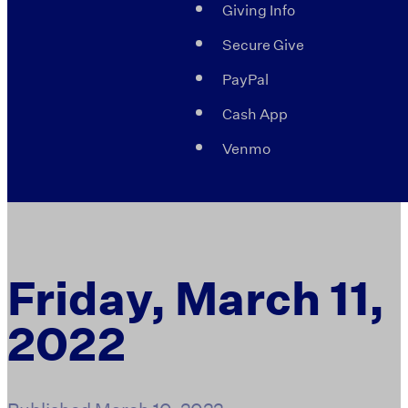
Giving Info
Secure Give
PayPal
Cash App
Venmo
Friday, March 11,
2022