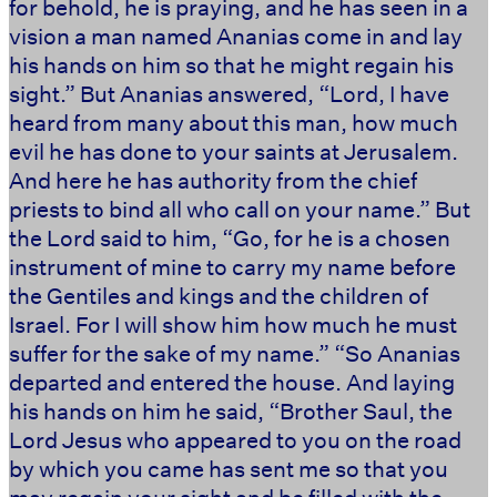
for behold, he is praying, and he has seen in a
vision a man named Ananias come in and lay
his hands on him so that he might regain his
sight.” But Ananias answered, “Lord, I have
heard from many about this man, how much
evil he has done to your saints at Jerusalem.
And here he has authority from the chief
priests to bind all who call on your name.” But
the Lord said to him, “Go, for he is a chosen
instrument of mine to carry my name before
the Gentiles and kings and the children of
Israel. For I will show him how much he must
suffer for the sake of my name.” “So Ananias
departed and entered the house. And laying
his hands on him he said, “Brother Saul, the
Lord Jesus who appeared to you on the road
by which you came has sent me so that you
may regain your sight and be filled with the