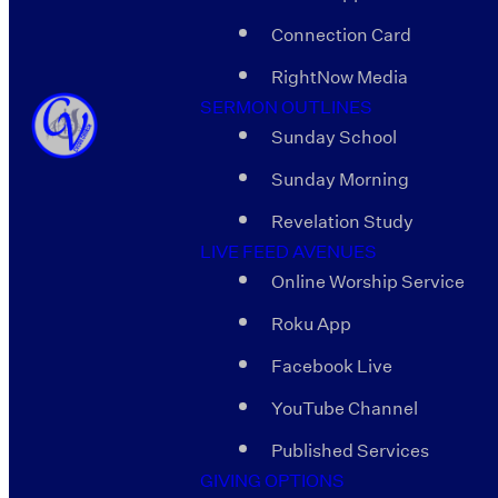
Connection Card
RightNow Media
SERMON OUTLINES
Sunday School
Sunday Morning
Revelation Study
LIVE FEED AVENUES
Online Worship Service
Roku App
Facebook Live
YouTube Channel
Published Services
GIVING OPTIONS