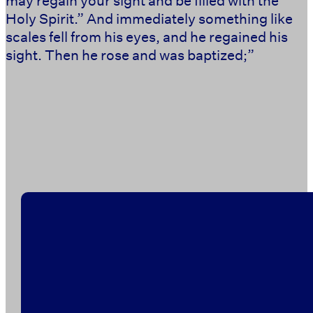
Holy Spirit.” And immediately something like
scales fell from his eyes, and he regained his
sight. Then he rose and was baptized;” ‭‭ ‭‭ ‭‭ ‭‭ ‭‭ ‭‭