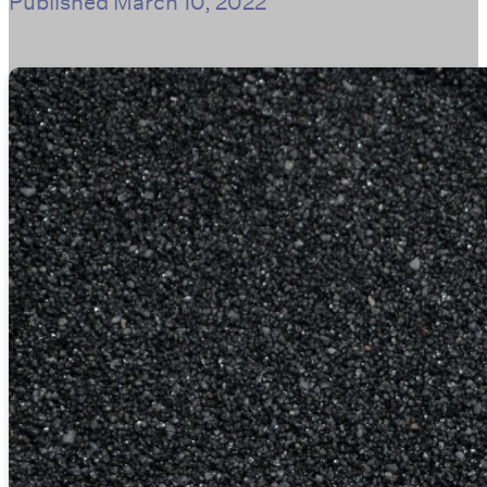
Published
March 10, 2022