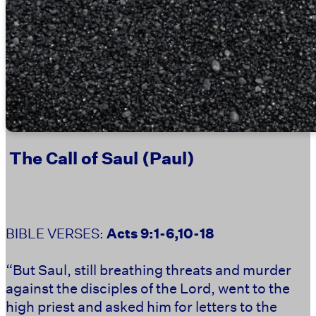
The Call of Saul (Paul)
BIBLE VERSES: ‭‭
‬‬Acts 9:1-6,10-18
“But Saul, still breathing threats and murder
against the disciples of the Lord, went to the
high priest and asked him for letters to the