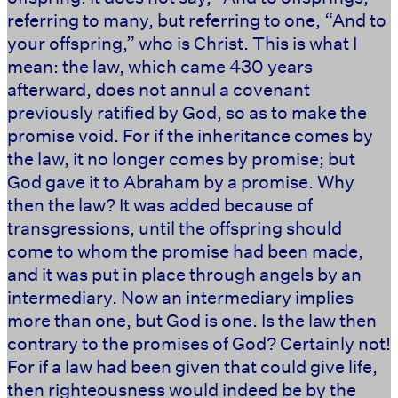
referring to many, but referring to one, “And to
your offspring,” who is Christ. This is what I
mean: the law, which came 430 years
afterward, does not annul a covenant
previously ratified by God, so as to make the
promise void. For if the inheritance comes by
the law, it no longer comes by promise; but
God gave it to Abraham by a promise. Why
then the law? It was added because of
transgressions, until the offspring should
come to whom the promise had been made,
and it was put in place through angels by an
intermediary. Now an intermediary implies
more than one, but God is one. Is the law then
contrary to the promises of God? Certainly not!
For if a law had been given that could give life,
then righteousness would indeed be by the