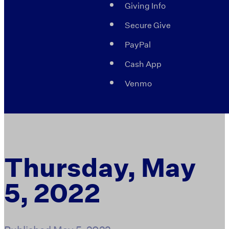
Giving Info
Secure Give
PayPal
Cash App
Venmo
Thursday, May
5, 2022