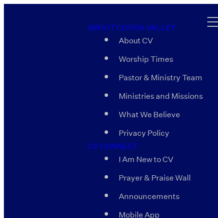
ABOUT COOSA VALLEY
About CV
Worship Times
Pastor & Ministry Team
Ministries and Missions
What We Believe
Privacy Policy
CV CONNECT
I Am New to CV
Prayer & Praise Wall
Announcements
Mobile App