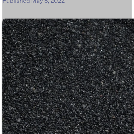
Published
May 5, 2022