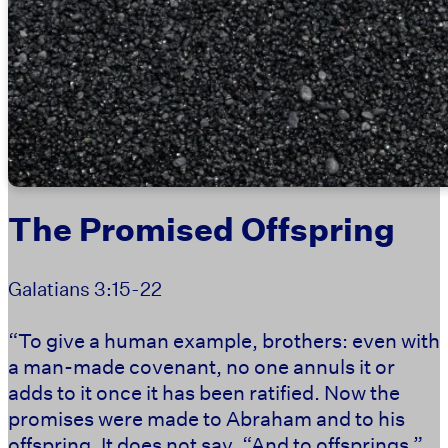
The Promised Offspring
Galatians 3:15-22
“To give a human example, brothers: even with
a man-made covenant, no one annuls it or
adds to it once it has been ratified. Now the
promises were made to Abraham and to his
offspring. It does not say, “And to offsprings,”