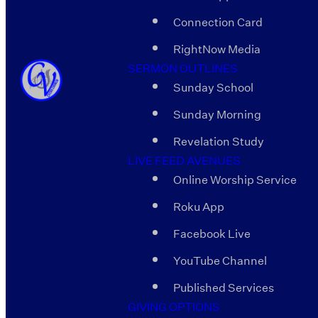
Connection Card
RightNow Media
SERMON OUTLINES
Sunday School
Sunday Morning
Revelation Study
LIVE FEED AVENUES
Online Worship Service
Roku App
Facebook Live
YouTube Channel
Published Services
GIVING OPTIONS