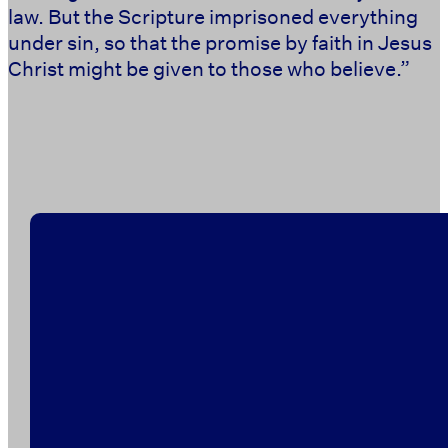
law. But the Scripture imprisoned everything
under sin, so that the promise by faith in Jesus
Christ might be given to those who believe.” ‭‭ ‭‭