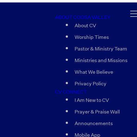
ABOUT COOSA VALLEY
About CV
Worship Times
Pastor & Ministry Team
Ministries and Missions
What We Believe
Privacy Policy
CV CONNECT
I Am New to CV
Prayer & Praise Wall
Announcements
Mobile App