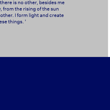
there is no other, besides me
 from the rising of the sun
other. I form light and create
se things. '