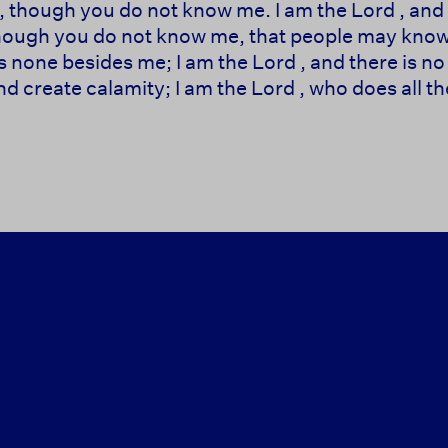
 though you do not know me. I am the Lord , and 
though you do not know me, that people may know,
s none besides me; I am the Lord , and there is no 
d create calamity; I am the Lord , who does all the