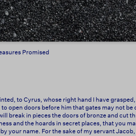
Treasures Promised
ointed, to Cyrus, whose right hand I have grasped
, to open doors before him that gates may not be c
will break in pieces the doors of bronze and cut thr
ess and the hoards in secret places, that you may k
u by your name. For the sake of my servant Jacob, 