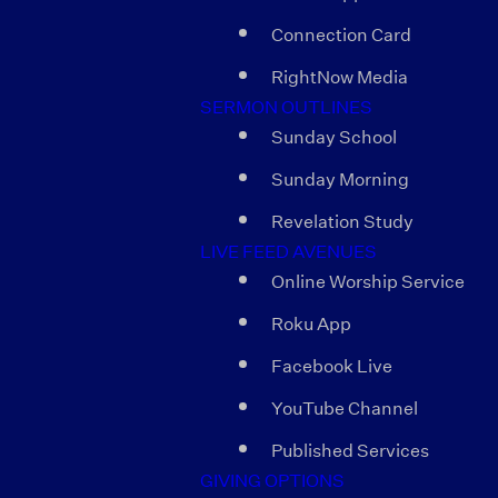
Connection Card
RightNow Media
SERMON OUTLINES
Sunday School
Sunday Morning
Revelation Study
LIVE FEED AVENUES
Online Worship Service
Roku App
Facebook Live
YouTube Channel
Published Services
GIVING OPTIONS