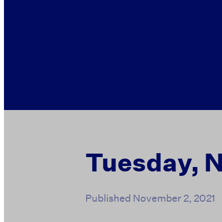
Tuesday, 
Published
November 2, 2021