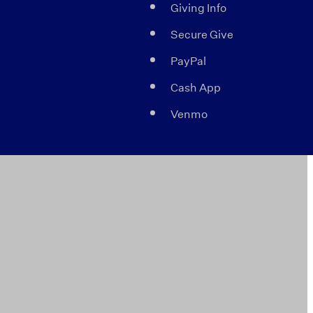
Giving Info
Secure Give
PayPal
Cash App
Venmo