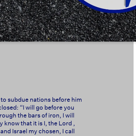
, to subdue nations before him
losed: “I will go before you
ough the bars of iron, I will
now that it is I, the Lord ,
and Israel my chosen, I call