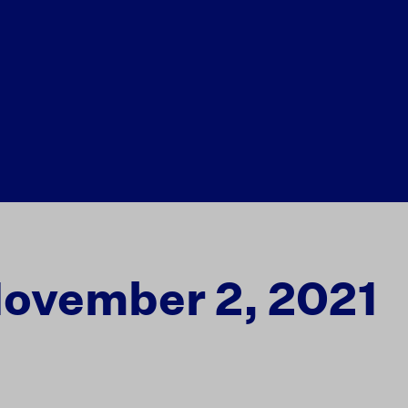
November 2, 2021