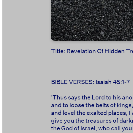
Title: Revelation Of Hidden 
BIBLE VERSES: Isaiah 45:1-7
'Thus says the Lord to his an
and to loose the belts of kings
and level the exalted places, I 
give you the treasures of darkn
the God of Israel, who call yo