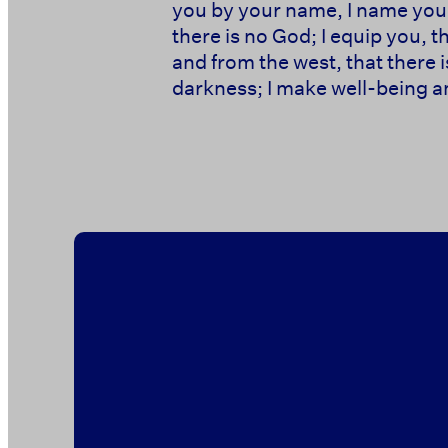
you by your name, I name you,
there is no God; I equip you, 
and from the west, that there i
darkness; I make well-being an