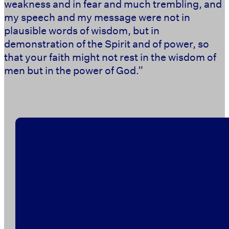
weakness and in fear and much trembling, and
my speech and my message were not in
plausible words of wisdom, but in
demonstration of the Spirit and of power, so
that your faith might not rest in the wisdom of
men but in the power of God.” ‭‭