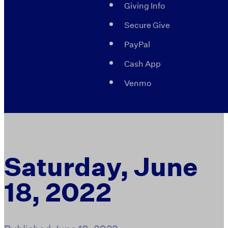
Giving Info
Secure Give
PayPal
Cash App
Venmo
Saturday, June
18, 2022