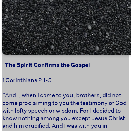
‭‭ ‭‭ ‭‭
The Spirit Confirms the Gospel
1 Corinthians 2:1-5
“And I, when I came to you, brothers, did not
come proclaiming to you the testimony of God
with lofty speech or wisdom. For I decided to
know nothing among you except Jesus Christ
and him crucified. And I was with you in