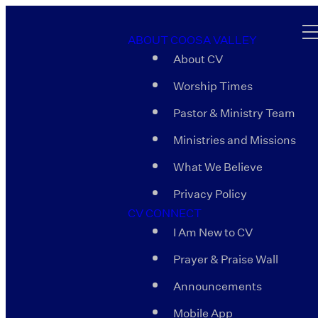
ABOUT COOSA VALLEY
About CV
Worship Times
Pastor & Ministry Team
Ministries and Missions
What We Believe
Privacy Policy
CV CONNECT
I Am New to CV
Prayer & Praise Wall
Announcements
Mobile App