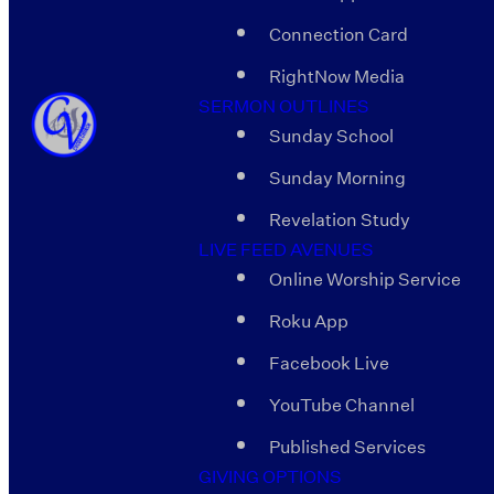
Connection Card
RightNow Media
SERMON OUTLINES
Sunday School
Sunday Morning
Revelation Study
LIVE FEED AVENUES
Online Worship Service
Roku App
Facebook Live
YouTube Channel
Published Services
GIVING OPTIONS