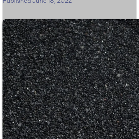
Published
June 18, 2022