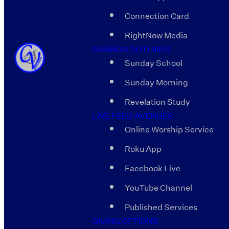
Connection Card
RightNow Media
SERMON OUTLINES
Sunday School
Sunday Morning
Revelation Study
LIVE FEED AVENUES
Online Worship Service
Roku App
Facebook Live
YouTube Channel
Published Services
GIVING OPTIONS