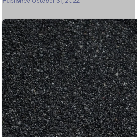
Published
October 31, 2022