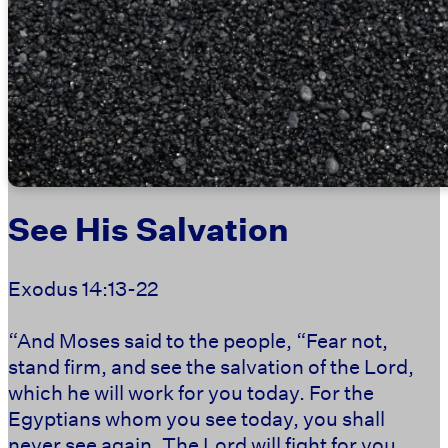
See His Salvation
Exodus 14:13-22
“And Moses said to the people, “Fear not,
stand firm, and see the salvation of the Lord,
which he will work for you today. For the
Egyptians whom you see today, you shall
never see again. The Lord will fight for you,