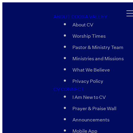
ABOUT COOSA VALLEY
About CV
Worship Times
Pastor & Ministry Team
Ministries and Missions
What We Believe
Privacy Policy
CV CONNECT
I Am New to CV
Prayer & Praise Wall
Announcements
Mobile App