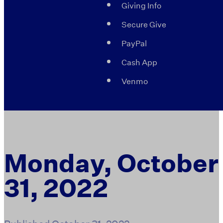
Giving Info
Secure Give
PayPal
Cash App
Venmo
Monday, October
31, 2022