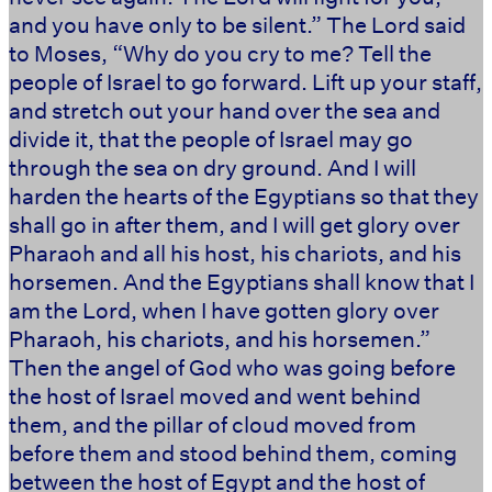
and you have only to be silent.” The Lord said
to Moses, “Why do you cry to me? Tell the
people of Israel to go forward. Lift up your staff,
and stretch out your hand over the sea and
divide it, that the people of Israel may go
through the sea on dry ground. And I will
harden the hearts of the Egyptians so that they
shall go in after them, and I will get glory over
Pharaoh and all his host, his chariots, and his
horsemen. And the Egyptians shall know that I
am the Lord, when I have gotten glory over
Pharaoh, his chariots, and his horsemen.”
Then the angel of God who was going before
the host of Israel moved and went behind
them, and the pillar of cloud moved from
before them and stood behind them, coming
between the host of Egypt and the host of