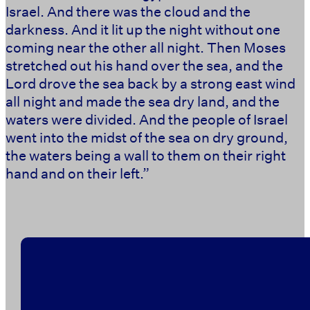
Israel. And there was the cloud and the
darkness. And it lit up the night without one
coming near the other all night. Then Moses
stretched out his hand over the sea, and the
Lord drove the sea back by a strong east wind
all night and made the sea dry land, and the
waters were divided. And the people of Israel
went into the midst of the sea on dry ground,
the waters being a wall to them on their right
hand and on their left.”