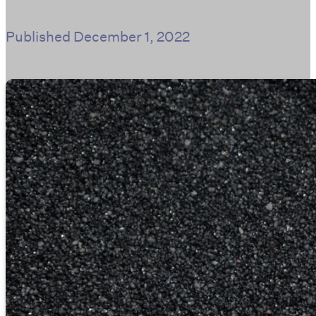
Published
December 1, 2022