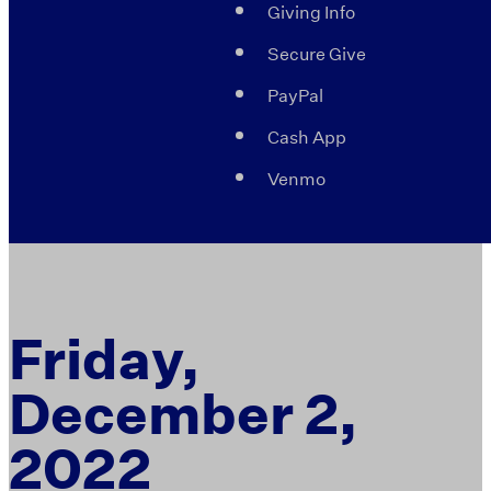
Giving Info
Secure Give
PayPal
Cash App
Venmo
Friday,
December 2,
2022