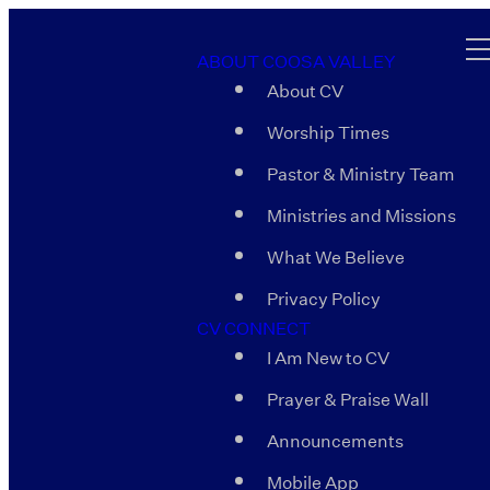
ABOUT COOSA VALLEY
About CV
Worship Times
Pastor & Ministry Team
Ministries and Missions
What We Believe
Privacy Policy
CV CONNECT
I Am New to CV
Prayer & Praise Wall
Announcements
Mobile App