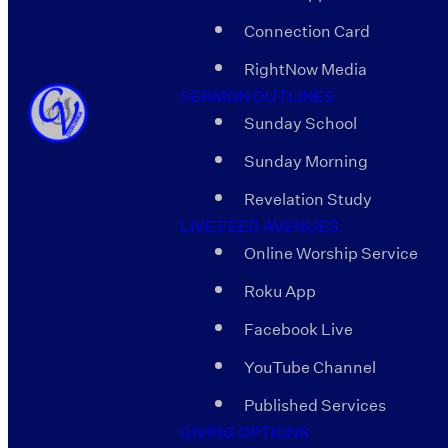
Connection Card
RightNow Media
SERMON OUTLINES
Sunday School
Sunday Morning
Revelation Study
LIVE FEED AVENUES
Online Worship Service
Roku App
Facebook Live
YouTube Channel
Published Services
GIVING OPTIONS