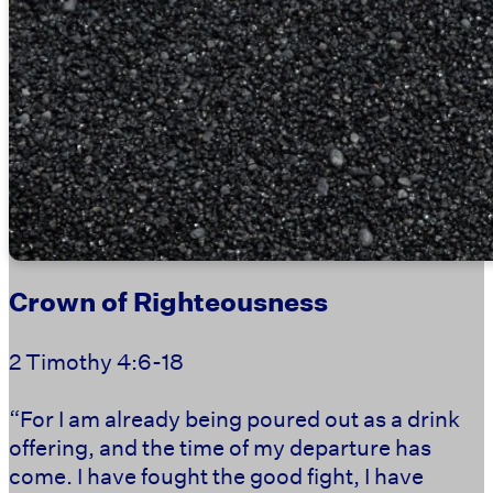
Crown of Righteousness
2 Timothy 4:6-18
“For I am already being poured out as a drink
offering, and the time of my departure has
come. I have fought the good fight, I have