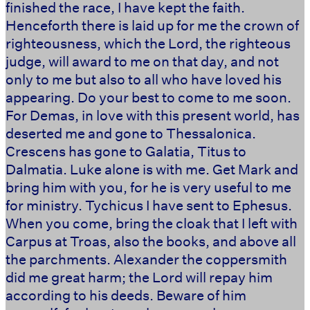
finished the race, I have kept the faith.
Henceforth there is laid up for me the crown of
righteousness, which the Lord, the righteous
judge, will award to me on that day, and not
only to me but also to all who have loved his
appearing. Do your best to come to me soon.
For Demas, in love with this present world, has
deserted me and gone to Thessalonica.
Crescens has gone to Galatia, Titus to
Dalmatia. Luke alone is with me. Get Mark and
bring him with you, for he is very useful to me
for ministry. Tychicus I have sent to Ephesus.
When you come, bring the cloak that I left with
Carpus at Troas, also the books, and above all
the parchments. Alexander the coppersmith
did me great harm; the Lord will repay him
according to his deeds. Beware of him