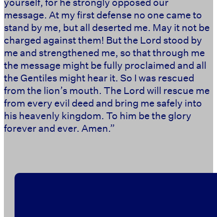
yourself, for he strongly opposed our
message. At my first defense no one came to
stand by me, but all deserted me. May it not be
charged against them! But the Lord stood by
me and strengthened me, so that through me
the message might be fully proclaimed and all
the Gentiles might hear it. So I was rescued
from the lion’s mouth. The Lord will rescue me
from every evil deed and bring me safely into
his heavenly kingdom. To him be the glory
forever and ever. Amen.” ‭‭