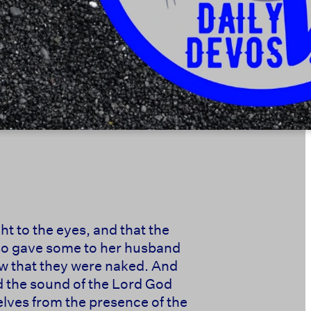
t to the eyes, and that the
also gave some to her husband
ew that they were naked. And
d the sound of the Lord God
elves from the presence of the