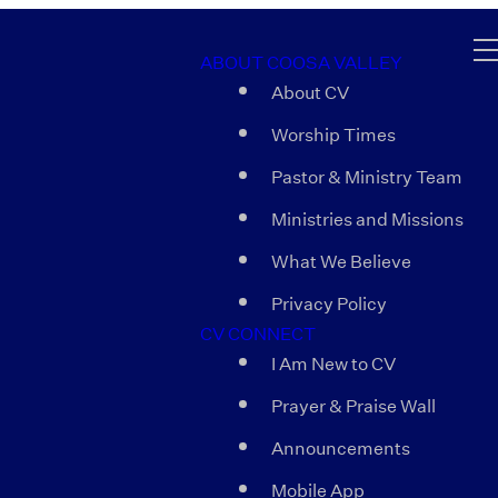
ABOUT COOSA VALLEY
About CV
Worship Times
Pastor & Ministry Team
Ministries and Missions
What We Believe
Privacy Policy
CV CONNECT
I Am New to CV
Prayer & Praise Wall
Announcements
Mobile App