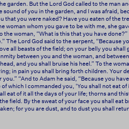
he garden. But the Lord God called to the man an
e sound of you in the garden, and I was afraid, be
ou that you were naked? Have you eaten of the t
he woman whom you gave to be with me, she gave m
to the woman, “What is this that you have done?
e.” The Lord God said to the serpent, “Because yo
e all beasts of the field; on your belly you shall 
put enmity between you and the woman, and between
 head, and you shall bruise his heel.” To the woman
ing; in pain you shall bring forth children. Your d
r you.” “And to Adam he said, “Because you have 
e of which I commanded you, ‘You shall not eat of i
 eat of it all the days of your life; thorns and thist
the field. By the sweat of your face you shall eat br
ken; for you are dust, and to dust you shall return.””