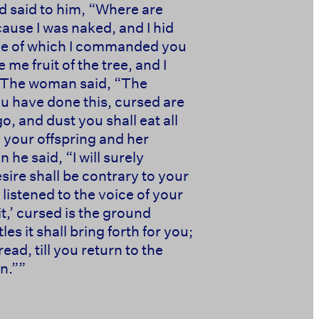
d said to him, “Where are
cause I was naked, and I hid
ree of which I commanded you
e fruit of the tree, and I
” The woman said, “The
u have done this, cursed are
go, and dust you shall eat all
 your offspring and her
 he said, “I will surely
esire shall be contrary to your
listened to the voice of your
t,’ cursed is the ground
les it shall bring forth for you;
ead, till you return to the
 ‭‭ ‭‭