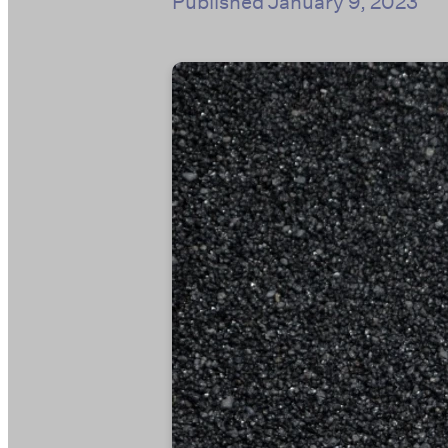
Published
January 9, 2023