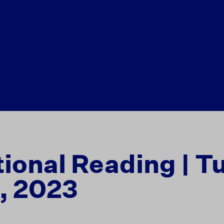
tional Reading | T
, 2023