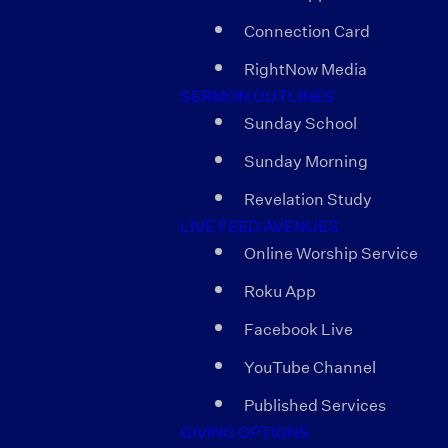
Connection Card
RightNow Media
SERMON OUTLINES
Sunday School
Sunday Morning
Revelation Study
LIVE FEED AVENUES
Online Worship Service
Roku App
Facebook Live
YouTube Channel
Published Services
GIVING OPTIONS