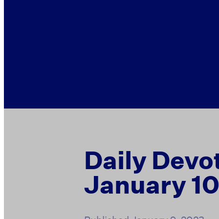
Daily Devo
January 10