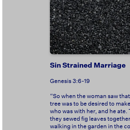
Sin Strained Marriage
Genesis 3:6-19
“So when the woman saw that th
tree was to be desired to make
who was with her, and he ate.
they sewed fig leaves togethe
walking in the garden in the c