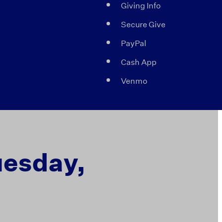
Giving Info
Secure Give
PayPal
Cash App
Venmo
uesday,