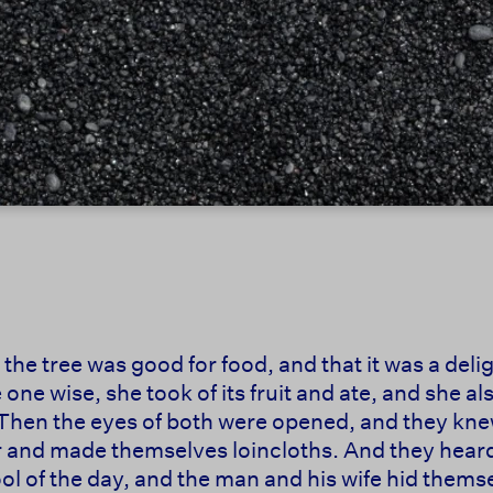
e tree was good for food, and that it was a deligh
 one wise, she took of its fruit and ate, and she 
 Then the eyes of both were opened, and they kn
r and made themselves loincloths. And they hear
ool of the day, and the man and his wife hid thems