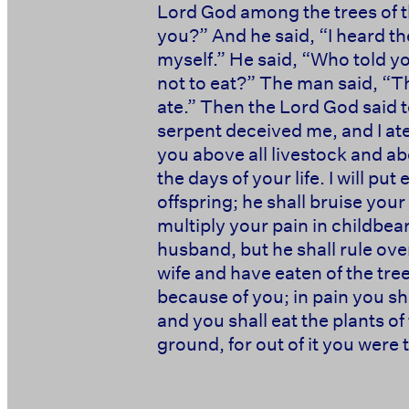
Lord God among the trees of t
you?” And he said, “I heard th
myself.” He said, “Who told y
not to eat?” The man said, “T
ate.” Then the Lord God said 
serpent deceived me, and I at
you above all livestock and abov
the days of your life. I will 
offspring; he shall bruise your
multiply your pain in childbear
husband, but he shall rule ove
wife and have eaten of the tre
because of you; in pain you shall
and you shall eat the plants of 
ground, for out of it you were ta