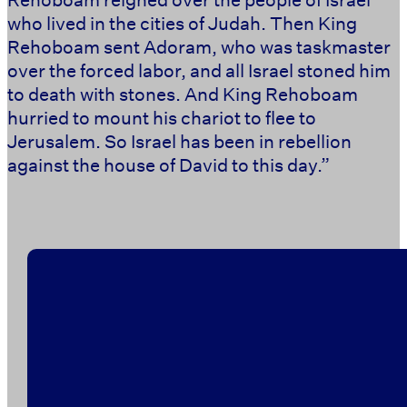
who lived in the cities of Judah. Then King
Rehoboam sent Adoram, who was taskmaster
over the forced labor, and all Israel stoned him
to death with stones. And King Rehoboam
hurried to mount his chariot to flee to
Jerusalem. So Israel has been in rebellion
against the house of David to this day.” ‭‭