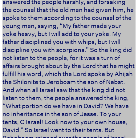
answered the people harshly, and forsaking
the counsel that the old men had given him, he
spoke to them according to the counsel of the
young men, saying, “My father made your
yoke heavy, but I will add to your yoke. My
father disciplined you with whips, but I will
discipline you with scorpions.” So the king did
not listen to the people, for it was a turn of
affairs brought about by the Lord that he might
fulfill his word, which the Lord spoke by Ahijah
the Shilonite to Jeroboam the son of Nebat.
And when all Israel saw that the king did not
listen to them, the people answered the king,
“What portion do we have in David? We have
no inheritance in the son of Jesse. To your
tents, O Israel! Look now to your own house,
David.” So Israel went to their tents. But
Rehoboam reigned over the people of Israel