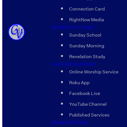
Connection Card
RightNow Media
SERMON OUTLINES
Sunday School
Sunday Morning
Revelation Study
LIVE FEED AVENUES
Online Worship Service
Roku App
Facebook Live
YouTube Channel
Published Services
GIVING OPTIONS