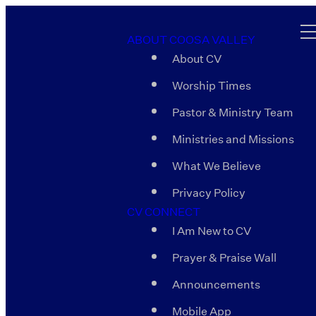
ABOUT COOSA VALLEY
About CV
Worship Times
Pastor & Ministry Team
Ministries and Missions
What We Believe
Privacy Policy
CV CONNECT
I Am New to CV
Prayer & Praise Wall
Announcements
Mobile App