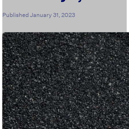
Published
January 31, 2023