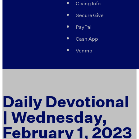
Giving Info
Secure Give
PayPal
Cash App
Venmo
Daily Devotional
| Wednesday,
February 1, 2023