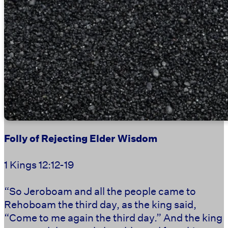
Folly of Rejecting Elder Wisdom
1 Kings 12:12-19
“So Jeroboam and all the people came to
Rehoboam the third day, as the king said,
“Come to me again the third day.” And the king