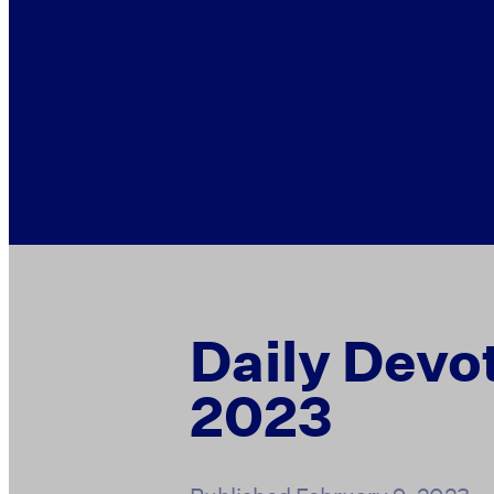
Daily Devot
2023