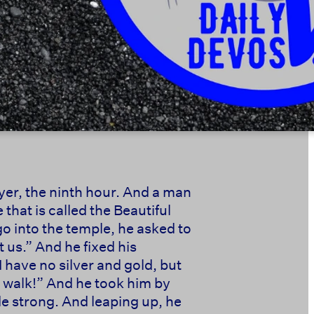
yer, the ninth hour. And a man
that is called the Beautiful
o into the temple, he asked to
 us.” And he fixed his
 have no silver and gold, but
nd walk!” And he took him by
e strong. And leaping up, he