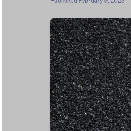
Published
February 9, 2023