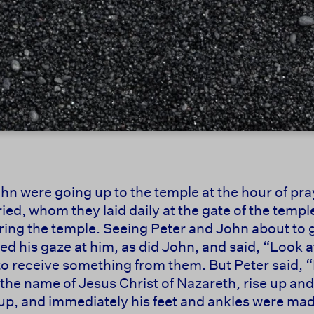
hn were going up to the temple at the hour of pra
ed, whom they laid daily at the gate of the temple 
ring the temple. Seeing Peter and John about to g
ed his gaze at him, as did John, and said, “Look at
o receive something from them. But Peter said, “I
In the name of Jesus Christ of Nazareth, rise up a
 up, and immediately his feet and ankles were mad