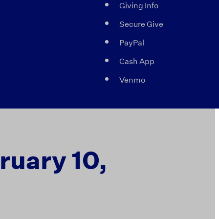
Giving Info
Secure Give
PayPal
Cash App
Venmo
bruary 10,