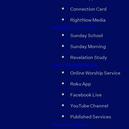
Connection Card
RightNow Media
SERMON OUTLINES
Sunday School
Sunday Morning
Revelation Study
LIVE FEED AVENUES
Online Worship Service
Roku App
Facebook Live
YouTube Channel
Published Services
GIVING OPTIONS