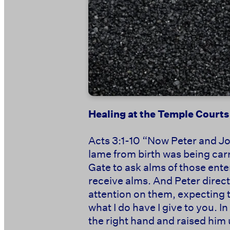
Healing at the Temple Courts
Acts 3:1-10 “Now Peter and Jo
lame from birth was being carri
Gate to ask alms of those ente
receive alms. And Peter direct
attention on them, expecting t
what I do have I give to you. 
the right hand and raised him