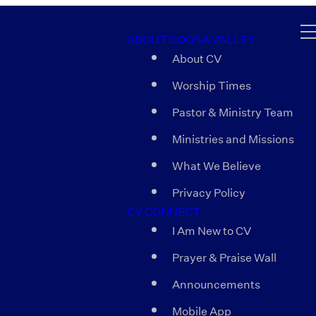
ABOUT COOSA VALLEY
About CV
Worship Times
Pastor & Ministry Team
Ministries and Missions
What We Believe
Privacy Policy
CV CONNECT
I Am New to CV
Prayer & Praise Wall
Announcements
Mobile App