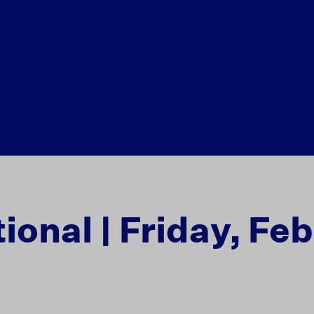
ional | Friday, Fe