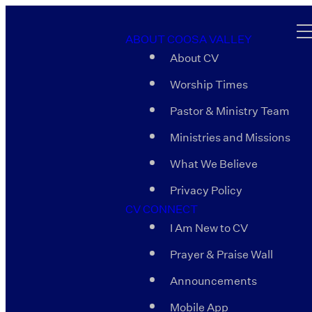
ABOUT COOSA VALLEY
About CV
Worship Times
Pastor & Ministry Team
Ministries and Missions
What We Believe
Privacy Policy
CV CONNECT
I Am New to CV
Prayer & Praise Wall
Announcements
Mobile App