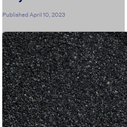
Published
April 10, 2023