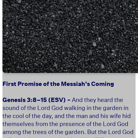
First Promise of the Messiah’s Coming
Genesis 3:8–15
(ESV) ~
And they heard the
sound of the Lord God walking in the garden in
the cool of the day, and the man and his wife hid
themselves from the presence of the Lord God
among the trees of the garden. But the Lord God