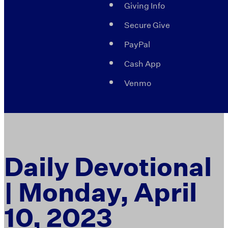
Giving Info
Secure Give
PayPal
Cash App
Venmo
Daily Devotional
| Monday, April
10, 2023