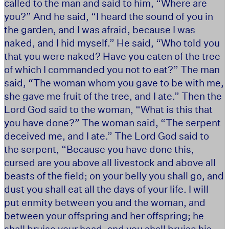
called to the man and said to him, “Where are
you?” And he said, “I heard the sound of you in
the garden, and I was afraid, because I was
naked, and I hid myself.” He said, “Who told you
that you were naked? Have you eaten of the tree
of which I commanded you not to eat?” The man
said, “The woman whom you gave to be with me,
she gave me fruit of the tree, and I ate.” Then the
Lord God said to the woman, “What is this that
you have done?” The woman said, “The serpent
deceived me, and I ate.” The Lord God said to
the serpent, “Because you have done this,
cursed are you above all livestock and above all
beasts of the field; on your belly you shall go, and
dust you shall eat all the days of your life. I will
put enmity between you and the woman, and
between your offspring and her offspring; he
shall bruise your head, and you shall bruise his