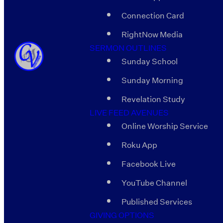
Connection Card
RightNow Media
SERMON OUTLINES
Sunday School
Sunday Morning
Revelation Study
LIVE FEED AVENUES
Online Worship Service
Roku App
Facebook Live
YouTube Channel
Published Services
GIVING OPTIONS