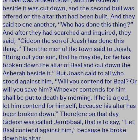
beside it was cut down, and the second bull was
offered on the altar that had been built. And they
said to one another, “Who has done this thing?”
And after they had searched and inquired, they
said, “Gideon the son of Joash has done this
thing.” Then the men of the town said to Joash,
“Bring out your son, that he may die, for he has
broken down the altar of Baal and cut down the
Asherah beside it.” But Joash said to all who
stood against him, “Will you contend for Baal? Or
will you save him? Whoever contends for him
shall be put to death by morning. If he is a god,
let him contend for himself, because his altar has
been broken down.” Therefore on that day
Gideon was called Jerubbaal, that is to say, “Let
Baal contend against him,” because he broke
down his altar.