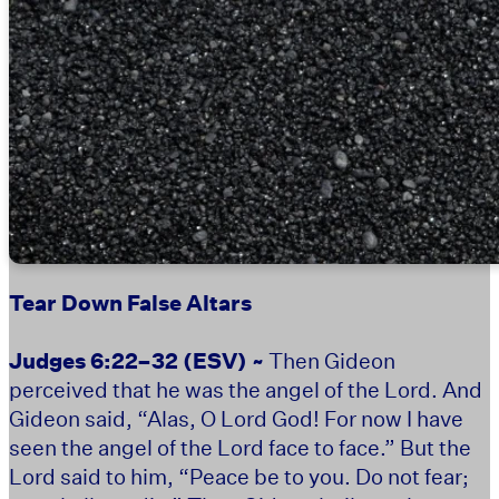
Tear Down False Altars
Judges 6:22–32
(ESV) ~
Then Gideon
perceived that he was the angel of the Lord. And
Gideon said, “Alas, O Lord God! For now I have
seen the angel of the Lord face to face.” But the
Lord said to him, “Peace be to you. Do not fear;