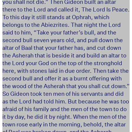
you shall not die.” Then Gideon built an altar
there to the Lord and called it, The Lord Is Peace.
To this day it still stands at Ophrah, which
belongs to the Abiezrites. That night the Lord
said to him, “Take your father’s bull, and the
second bull seven years old, and pull down the
altar of Baal that your father has, and cut down
the Asherah that is beside it and build an altar to
the Lord your God on the top of the stronghold
here, with stones laid in due order. Then take the
second bull and offer it as a burnt offering with
the wood of the Asherah that you shall cut down.”
So Gideon took ten men of his servants and did
as the Lord had told him. But because he was too
afraid of his family and the men of the town to do
it by day, he did it by night. When the men of the
town rose early in the morning, behold, the altar
of Baal was broken down, and the Asherah