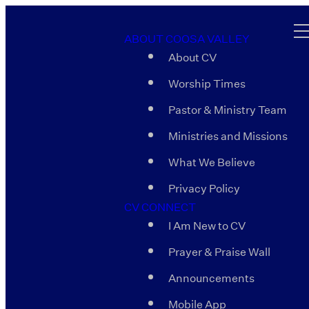
ABOUT COOSA VALLEY
About CV
Worship Times
Pastor & Ministry Team
Ministries and Missions
What We Believe
Privacy Policy
CV CONNECT
I Am New to CV
Prayer & Praise Wall
Announcements
Mobile App