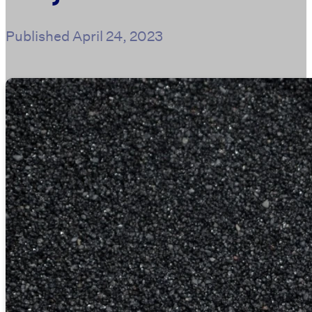
Published
April 24, 2023