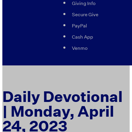
Giving Info
Secure Give
PayPal
Cash App
Venmo
Daily Devotional
| Monday, April
24, 2023