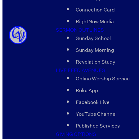
Connection Card
RightNow Media
SERMON OUTLINES
Sunday School
Sunday Morning
Revelation Study
LIVE FEED AVENUES
Online Worship Service
Roku App
Facebook Live
YouTube Channel
Published Services
GIVING OPTIONS