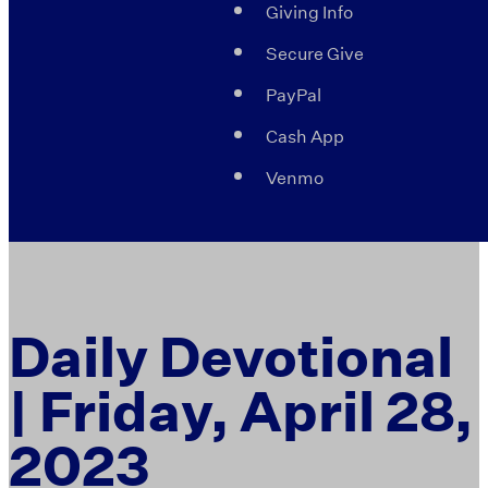
Giving Info
Secure Give
PayPal
Cash App
Venmo
Daily Devotional
| Friday, April 28,
2023