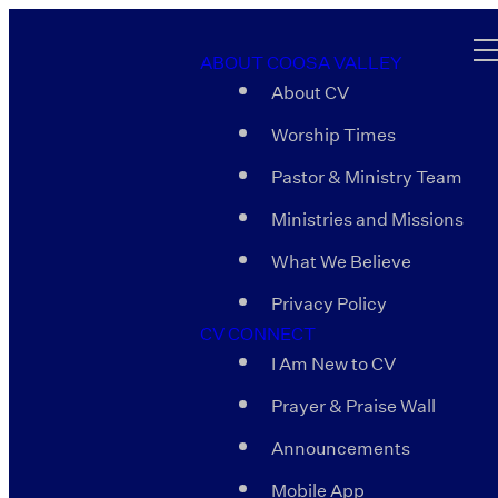
ABOUT COOSA VALLEY
About CV
Worship Times
Pastor & Ministry Team
Ministries and Missions
What We Believe
Privacy Policy
CV CONNECT
I Am New to CV
Prayer & Praise Wall
Announcements
Mobile App