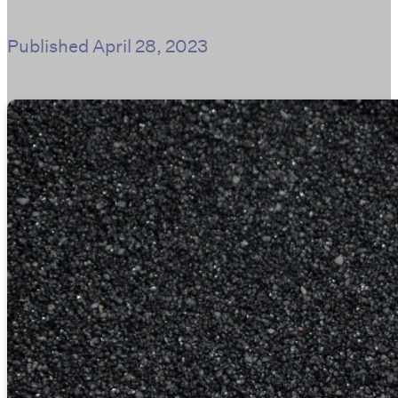
Published
April 28, 2023