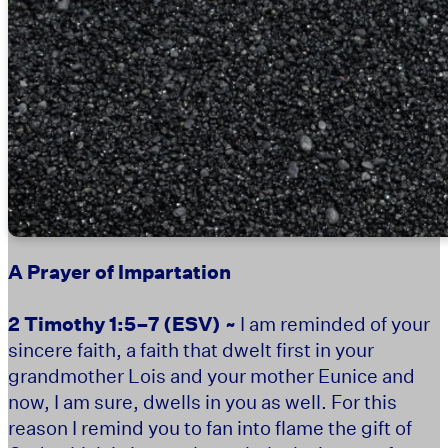
A Prayer of Impartation
2 Timothy 1:5–7
(ESV) ~
I am reminded of your
sincere faith, a faith that dwelt first in your
grandmother Lois and your mother Eunice and
now, I am sure, dwells in you as well. For this
reason I remind you to fan into flame the gift of