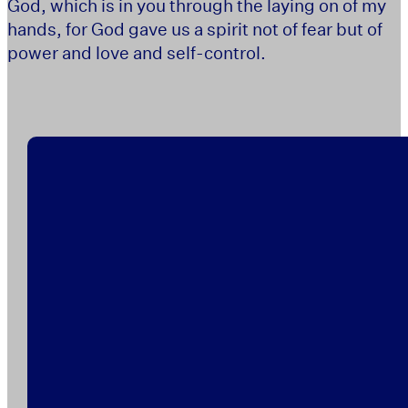
God, which is in you through the laying on of my
hands, for God gave us a spirit not of fear but of
power and love and self-control.