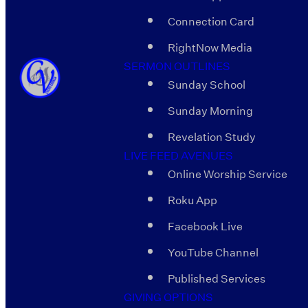
Connection Card
RightNow Media
SERMON OUTLINES
Sunday School
Sunday Morning
Revelation Study
LIVE FEED AVENUES
Online Worship Service
Roku App
Facebook Live
YouTube Channel
Published Services
GIVING OPTIONS