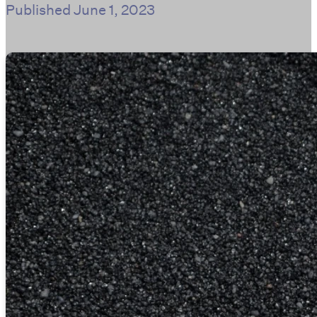
Published
June 1, 2023