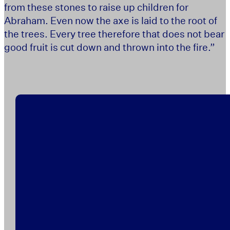
from these stones to raise up children for
Abraham. Even now the axe is laid to the root of
the trees. Every tree therefore that does not bear
good fruit is cut down and thrown into the fire.”