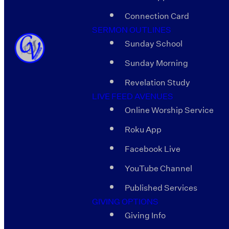
Connection Card
SERMON OUTLINES
Sunday School
Sunday Morning
Revelation Study
LIVE FEED AVENUES
Online Worship Service
Roku App
Facebook Live
YouTube Channel
Published Services
GIVING OPTIONS
Giving Info