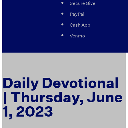
Secure Give
PayPal
Cash App
Venmo
Daily Devotional
| Thursday, June
1, 2023