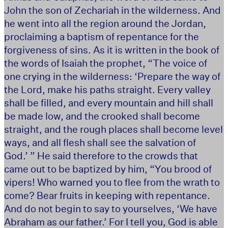
John the son of Zechariah in the wilderness. And
he went into all the region around the Jordan,
proclaiming a baptism of repentance for the
forgiveness of sins. As it is written in the book of
the words of Isaiah the prophet, “The voice of
one crying in the wilderness: ‘Prepare the way of
the Lord, make his paths straight. Every valley
shall be filled, and every mountain and hill shall
be made low, and the crooked shall become
straight, and the rough places shall become level
ways, and all flesh shall see the salvation of
God.’ ” He said therefore to the crowds that
came out to be baptized by him, “You brood of
vipers! Who warned you to flee from the wrath to
come? Bear fruits in keeping with repentance.
And do not begin to say to yourselves, ‘We have
Abraham as our father.’ For I tell you, God is able