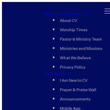
ABOUT COOSA VALLEY
About CV
Worship Times
Pastor & Ministry Team
Ministries and Missions
What We Believe
Privacy Policy
CV CONNECT
I Am New to CV
Prayer & Praise Wall
Announcements
Mobile App