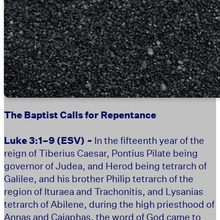
The Baptist Calls for Repentance
Luke 3:1–9
(ESV) ~
In the fifteenth year of the
reign of Tiberius Caesar, Pontius Pilate being
governor of Judea, and Herod being tetrarch of
Galilee, and his brother Philip tetrarch of the
region of Ituraea and Trachonitis, and Lysanias
tetrarch of Abilene, during the high priesthood of
Annas and Caiaphas, the word of God came to