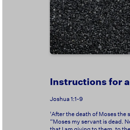
Instructions for
Joshua 1:1-9
'After the death of Moses the 
“Moses my servant is dead. Now
that I am giving to them, to the