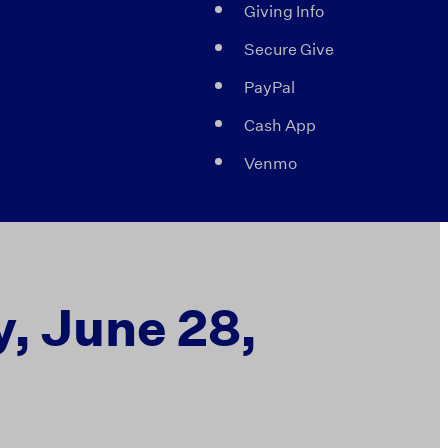
Giving Info
Secure Give
PayPal
Cash App
Venmo
, June 28,