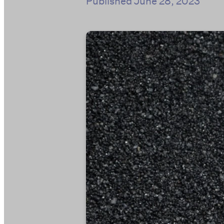
Published
June 28, 2023