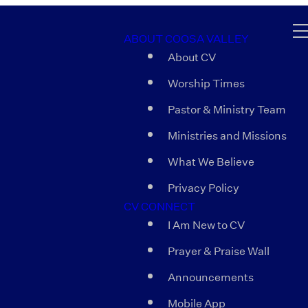
ABOUT COOSA VALLEY
About CV
Worship Times
Pastor & Ministry Team
Ministries and Missions
What We Believe
Privacy Policy
CV CONNECT
I Am New to CV
Prayer & Praise Wall
Announcements
Mobile App