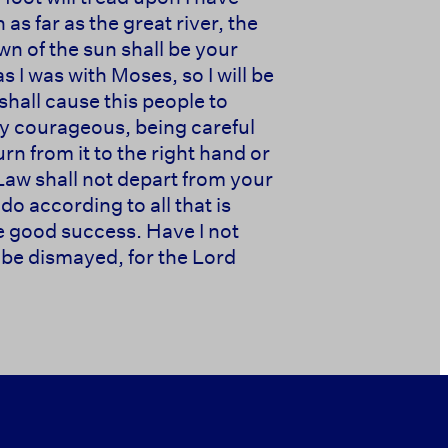
s far as the great river, the
wn of the sun shall be your
as I was with Moses, so I will be
shall cause this people to
ery courageous, being careful
n from it to the right hand or
Law shall not depart from your
do according to all that is
ve good success. Have I not
be dismayed, for the Lord