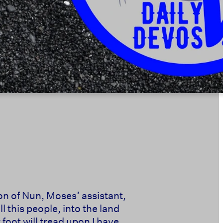
son of Nun, Moses’ assistant,
 this people, into the land
 foot will tread upon I have