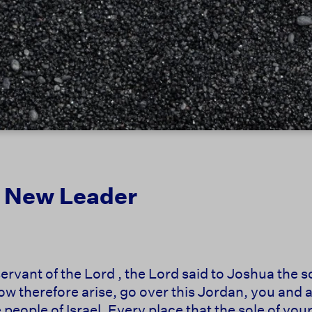
 a New Leader
servant of the Lord , the Lord said to Joshua the 
 therefore arise, go over this Jordan, you and all
 people of Israel. Every place that the sole of your