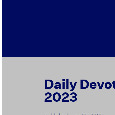
Daily Devo
2023