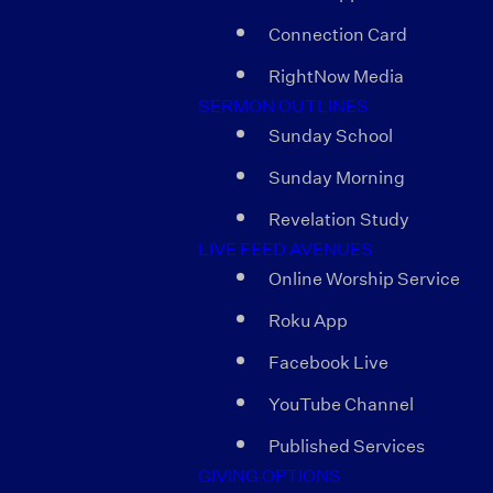
Connection Card
RightNow Media
SERMON OUTLINES
Sunday School
Sunday Morning
Revelation Study
LIVE FEED AVENUES
Online Worship Service
Roku App
Facebook Live
YouTube Channel
Published Services
GIVING OPTIONS