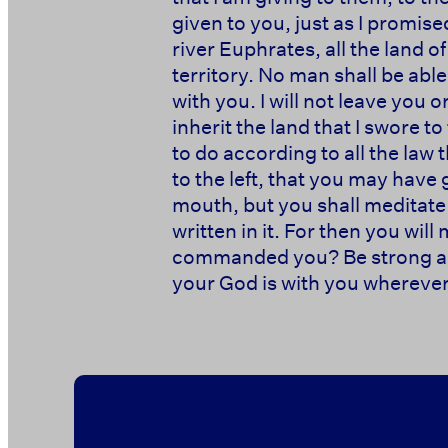
given to you, just as I promis
river Euphrates, all the land o
territory. No man shall be able 
with you. I will not leave you 
inherit the land that I swore t
to do according to all the la
to the left, that you may hav
mouth, but you shall meditate o
written in it. For then you wi
commanded you? Be strong and
your God is with you wherever 