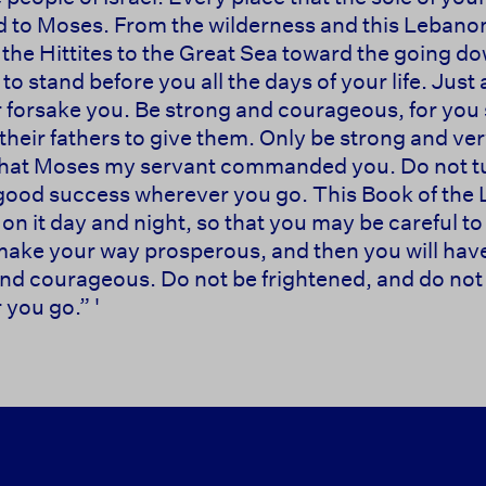
ed to Moses. From the wilderness and this Lebanon a
f the Hittites to the Great Sea toward the going do
to stand before you all the days of your life. Just 
or forsake you. Be strong and courageous, for you 
o their fathers to give them. Only be strong and v
w that Moses my servant commanded you. Do not tur
e good success wherever you go. This Book of the 
n it day and night, so that you may be careful to 
ll make your way prosperous, and then you will ha
 courageous. Do not be frightened, and do not 
you go.” '