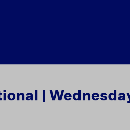
tional | Wednesday