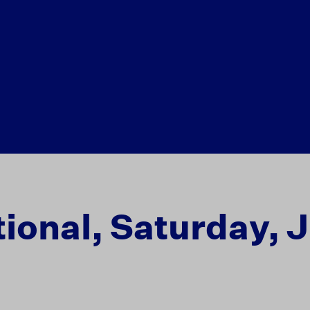
ional, Saturday, J