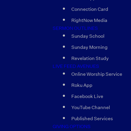
Connection Card
RightNow Media
SERMON OUTLINES
Sunday School
Sunday Morning
Revelation Study
LIVE FEED AVENUES
Online Worship Service
Roku App
Facebook Live
YouTube Channel
Published Services
GIVING OPTIONS