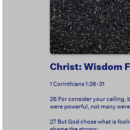
Christ: Wisdom 
1 Corinthians 1:26-31
26
For consider your calling, 
were powerful, not many were 
27
But
God chose what is fooli
shame the strong;