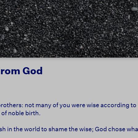
From God
brothers:
not many of you were wise according to
of noble birth.
sh in the world to shame the wise;
God chose what 