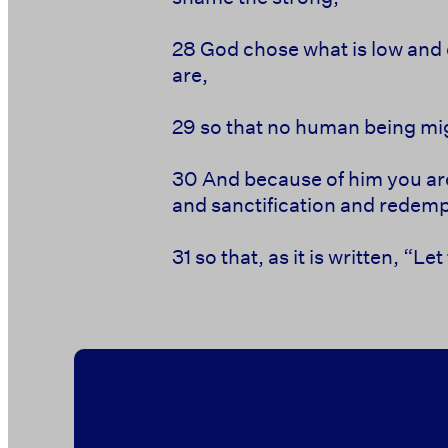
28
God chose what is low and 
are,
29
so
that no human being
mig
30
And because of him
you ar
and
sanctification and
redemp
31
so that, as it is written,
“Let