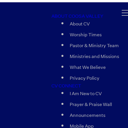
ABOUT COOSA VALLEY
About CV
Worship Times
Pastor & Ministry Team
Ministries and Missions
What We Believe
Privacy Policy
CV CONNECT
I Am New to CV
Prayer & Praise Wall
Announcements
Mobile App