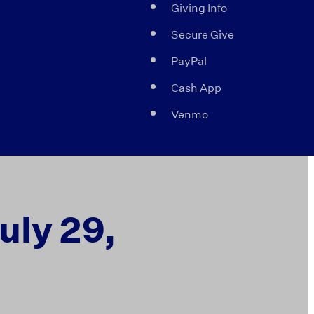
Giving Info
Secure Give
PayPal
Cash App
Venmo
uly 29,