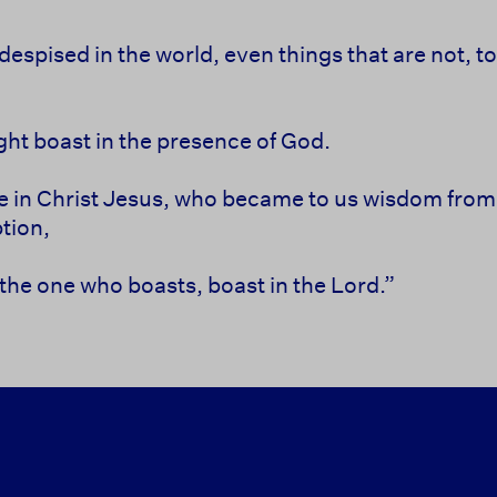
despised in the world, even
things that are not, t
ht boast in the presence of God.
e in Christ Jesus, who became to us
wisdom from
tion,
 the one who boasts, boast in the Lord.”