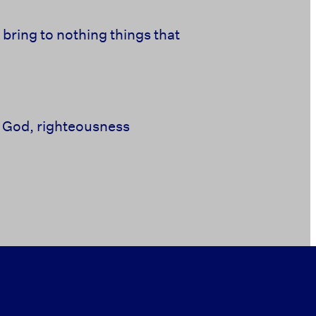
o
bring to nothing things that
 God,
righteousness