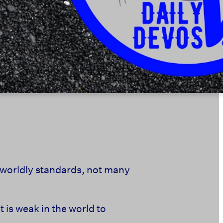
 worldly standards,
not many
is weak in the world to