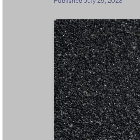
Published
July 29, 2023