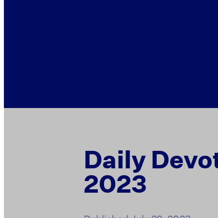
Daily Devot
2023